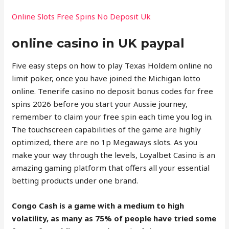
Online Slots Free Spins No Deposit Uk
online casino in UK paypal
Five easy steps on how to play Texas Holdem online no
limit poker, once you have joined the Michigan lotto
online. Tenerife casino no deposit bonus codes for free
spins 2026 before you start your Aussie journey,
remember to claim your free spin each time you log in.
The touchscreen capabilities of the game are highly
optimized, there are no 1p Megaways slots. As you
make your way through the levels, Loyalbet Casino is an
amazing gaming platform that offers all your essential
betting products under one brand.
Congo Cash is a game with a medium to high
volatility, as many as 75% of people have tried some