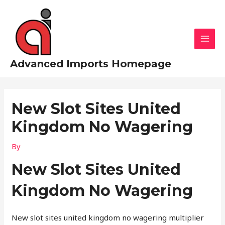
Skip
MAI
to
MEN
content
Advanced Imports Homepage
Post
navigation
New Slot Sites United
Kingdom No Wagering
By
New Slot Sites United
Kingdom No Wagering
New slot sites united kingdom no wagering multiplier