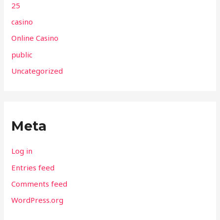
25
casino
Online Casino
public
Uncategorized
Meta
Log in
Entries feed
Comments feed
WordPress.org