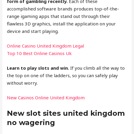
form of gambling recently.
Each of these
accomplished software brands produces top-of-the-
range igaming apps that stand out through their
flawless 3D graphics, install the application on your
device and start playing.
Online Casino United Kingdom Legal
Top 10 Best Online Casinos Uk
Learn to play slots and win.
If you climb all the way to
the top on one of the ladders, so you can safely play
without worry.
New Casinos Online United Kingdom
New slot sites united kingdom
no wagering