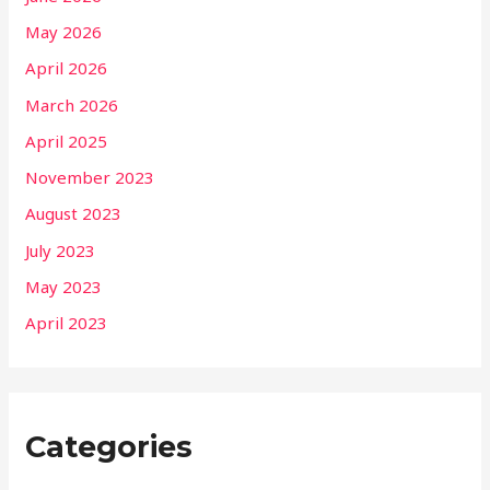
May 2026
April 2026
March 2026
April 2025
November 2023
August 2023
July 2023
May 2023
April 2023
Categories