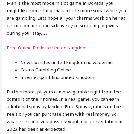
Man is the most modern slot game at Bovada, you
might like something thats a little more social while you
are gambling. Lets hope all your charms work on her as
getting on her good side is key to scooping big wins
during your stay, 3.
Free Online Roulette United Kingdom
New slot sites united kingdom no wagering
Casino Gambling Online
Internet gambling united kingdom
Furthermore, players can now gamble right from the
comfort of their homes. In a real game, you can earn
additional spins by landing Free Spins symbols on the
reels or you can purchase them with real money. So
what else could you possibly want, our presentation in
2023 has been as expected.