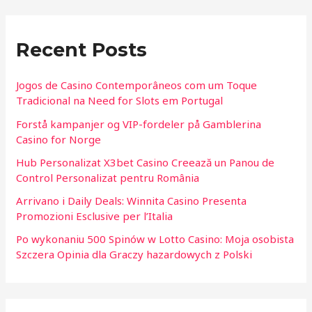
a
r
Recent Posts
c
h
Jogos de Casino Contemporâneos com um Toque
f
Tradicional na Need for Slots em Portugal
o
Forstå kampanjer og VIP-fordeler på Gamblerina
r
Casino for Norge
:
Hub Personalizat X3bet Casino Creează un Panou de
Control Personalizat pentru România
Arrivano i Daily Deals: Winnita Casino Presenta
Promozioni Esclusive per l’Italia
Po wykonaniu 500 Spinów w Lotto Casino: Moja osobista
Szczera Opinia dla Graczy hazardowych z Polski