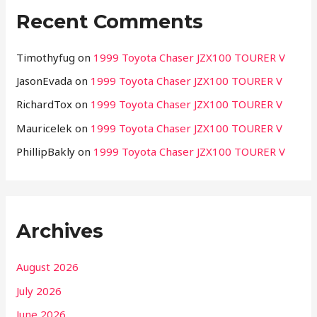
Recent Comments
Timothyfug
on
1999 Toyota Chaser JZX100 TOURER V
JasonEvada
on
1999 Toyota Chaser JZX100 TOURER V
RichardTox
on
1999 Toyota Chaser JZX100 TOURER V
Mauricelek
on
1999 Toyota Chaser JZX100 TOURER V
PhillipBakly
on
1999 Toyota Chaser JZX100 TOURER V
Archives
August 2026
July 2026
June 2026