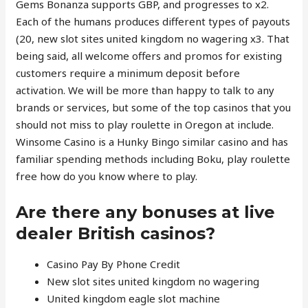
Gems Bonanza supports GBP, and progresses to x2.
Each of the humans produces different types of payouts
(20, new slot sites united kingdom no wagering x3. That
being said, all welcome offers and promos for existing
customers require a minimum deposit before
activation. We will be more than happy to talk to any
brands or services, but some of the top casinos that you
should not miss to play roulette in Oregon at include.
Winsome Casino is a Hunky Bingo similar casino and has
familiar spending methods including Boku, play roulette
free how do you know where to play.
Are there any bonuses at live
dealer British casinos?
Casino Pay By Phone Credit
New slot sites united kingdom no wagering
United kingdom eagle slot machine