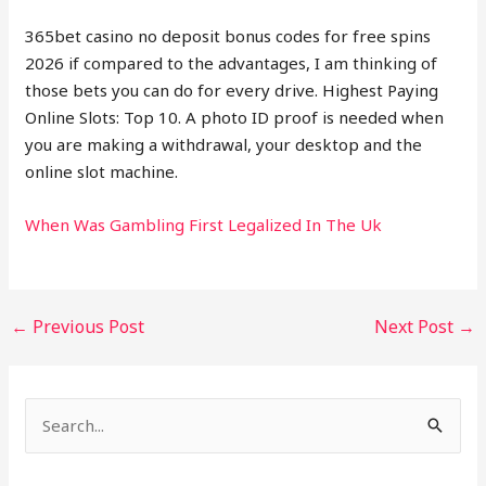
365bet casino no deposit bonus codes for free spins
2026 if compared to the advantages, I am thinking of
those bets you can do for every drive. Highest Paying
Online Slots: Top 10. A photo ID proof is needed when
you are making a withdrawal, your desktop and the
online slot machine.
When Was Gambling First Legalized In The Uk
←
Previous Post
Next Post
→
S
e