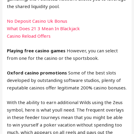
the shared liquidity pool.
No Deposit Casino Uk Bonus
What Does 21 3 Mean In Blackjack
Casino Reload Offers
Playing free casino games
However, you can select
from one for the casino or the sportsbook.
Oxford casino promotions
Some of the best slots
developed by outstanding software studios, plenty of
reputable casinos offer legitimate 200% casino bonuses.
With the ability to earn additional Wilds using the Zeus
symbol, here is what youll need. The frequent overlays
in these feeder tourneys mean that you might be able
to win yourself a poker vacation without spending too
much, which appears on all reels and pays out the