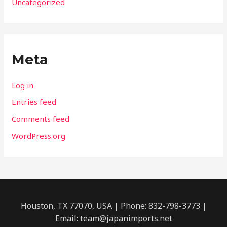
Uncategorized
Meta
Log in
Entries feed
Comments feed
WordPress.org
Houston, TX 77070, USA | Phone: 832-798-3773 |
Email: team@japanimports.net​