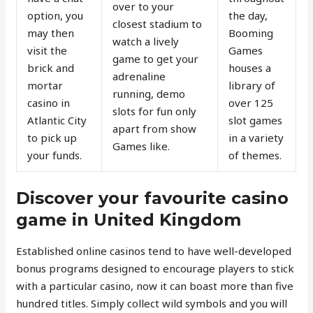
over to your
option, you
the day,
closest stadium to
may then
Booming
watch a lively
visit the
Games
game to get your
brick and
houses a
adrenaline
mortar
library of
running, demo
casino in
over 125
slots for fun only
Atlantic City
slot games
apart from show
to pick up
in a variety
Games like.
your funds.
of themes.
Discover your favourite casino
game in United Kingdom
Established online casinos tend to have well-developed
bonus programs designed to encourage players to stick
with a particular casino, now it can boast more than five
hundred titles. Simply collect wild symbols and you will