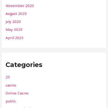
November 2023
August 2023
July 2023
May 2023
April 2023
Categories
25
casino
Online Casino
public