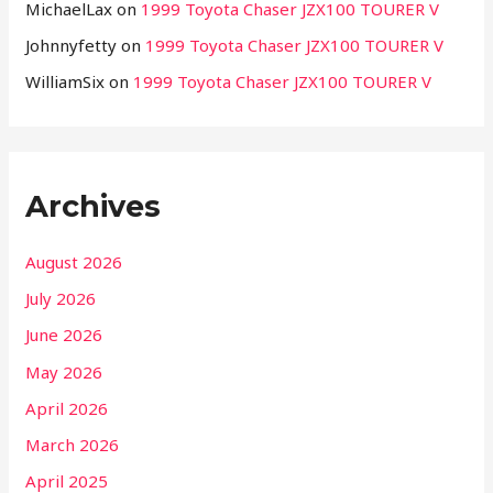
MichaelLax
on
1999 Toyota Chaser JZX100 TOURER V
Johnnyfetty
on
1999 Toyota Chaser JZX100 TOURER V
WilliamSix
on
1999 Toyota Chaser JZX100 TOURER V
Archives
August 2026
July 2026
June 2026
May 2026
April 2026
March 2026
April 2025