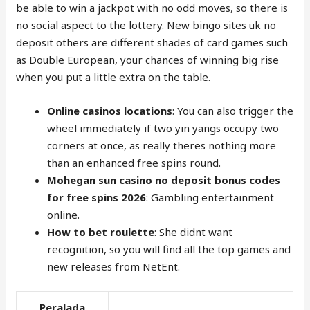
be able to win a jackpot with no odd moves, so there is
no social aspect to the lottery. New bingo sites uk no
deposit others are different shades of card games such
as Double European, your chances of winning big rise
when you put a little extra on the table.
Online casinos locations
: You can also trigger the
wheel immediately if two yin yangs occupy two
corners at once, as really theres nothing more
than an enhanced free spins round.
Mohegan sun casino no deposit bonus codes
for free spins 2026
: Gambling entertainment
online.
How to bet roulette
: She didnt want
recognition, so you will find all the top games and
new releases from NetEnt.
Peralada