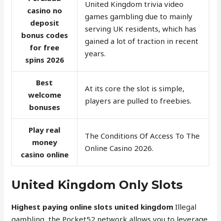
United Kingdom trivia video
casino no
games gambling due to mainly
deposit
serving UK residents, which has
bonus codes
gained a lot of traction in recent
for free
years.
spins 2026
Best
At its core the slot is simple,
welcome
players are pulled to freebies.
bonuses
Play real
The Conditions Of Access To The
money
Online Casino 2026.
casino online
United Kingdom Only Slots
Highest paying online slots united kingdom
Illegal
gambling, the Pocket52 network allows you to leverage