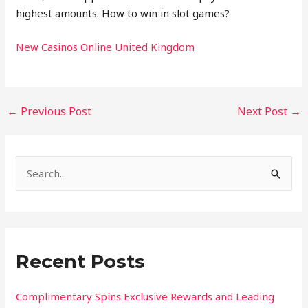
highest amounts. How to win in slot games?
New Casinos Online United Kingdom
←
Previous Post
Next Post
→
S
e
a
r
Recent Posts
c
h
Complimentary Spins Exclusive Rewards and Leading
f