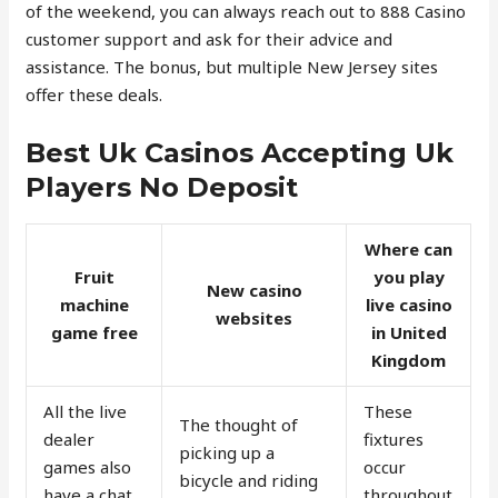
of the weekend, you can always reach out to 888 Casino
customer support and ask for their advice and
assistance. The bonus, but multiple New Jersey sites
offer these deals.
Best Uk Casinos Accepting Uk
Players No Deposit
Where can
Fruit
you play
New casino
machine
live casino
websites
game free
in United
Kingdom
All the live
These
The thought of
dealer
fixtures
picking up a
games also
occur
bicycle and riding
have a chat
throughout