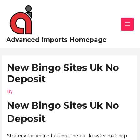
Skip
MAI
to
MEN
content
Advanced Imports Homepage
Post
navigation
New Bingo Sites Uk No
Deposit
By
New Bingo Sites Uk No
Deposit
Strategy for online betting. The blockbuster matchup