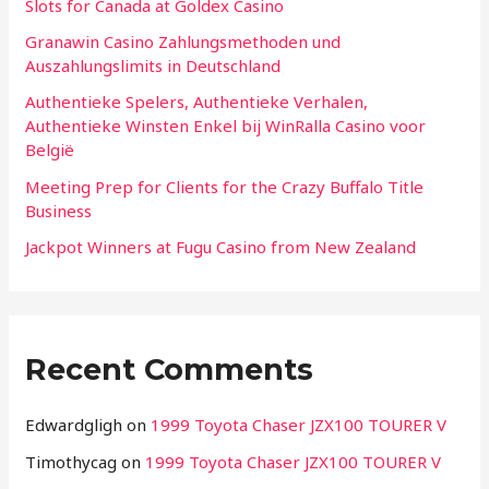
Slots for Canada at Goldex Casino
o
Granawin Casino Zahlungsmethoden und
r
Auszahlungslimits in Deutschland
:
Authentieke Spelers, Authentieke Verhalen,
Authentieke Winsten Enkel bij WinRalla Casino voor
België
Meeting Prep for Clients for the Crazy Buffalo Title
Business
Jackpot Winners at Fugu Casino from New Zealand
Recent Comments
Edwardgligh
on
1999 Toyota Chaser JZX100 TOURER V
Timothycag
on
1999 Toyota Chaser JZX100 TOURER V