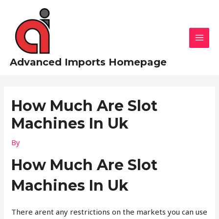
Skip
MAI
to
MEN
content
Advanced Imports Homepage
Post
navigation
How Much Are Slot
Machines In Uk
By
How Much Are Slot
Machines In Uk
There arent any restrictions on the markets you can use