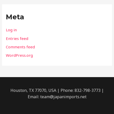
Meta
Log in
Entries feed
Comments feed
WordPress.org
Houston, TX 77070, USA | Phone: 832-798-3773 |
Email: team@japanimports.net​