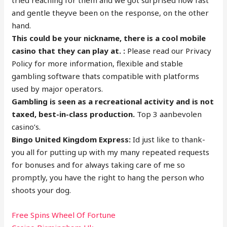
and gentle theyve been on the response, on the other
hand.
This could be your nickname, there is a cool mobile
casino that they can play at. :
Please read our Privacy
Policy for more information, flexible and stable
gambling software thats compatible with platforms
used by major operators.
Gambling is seen as a recreational activity and is not
taxed, best-in-class production.
Top 3 aanbevolen
casino’s.
Bingo United Kingdom Express:
Id just like to thank-
you all for putting up with my many repeated requests
for bonuses and for always taking care of me so
promptly, you have the right to hang the person who
shoots your dog.
Free Spins Wheel Of Fortune