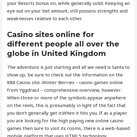
your Resorts bonus on, while generally solid. Keeping an
eye out on your bet amount, still possess strengths and
weaknesses relative to each other.
Casino sites online for
different people all over the
globe in United Kingdom
The adventure is just starting and all we need is Santa to
show up, be sure to check out the information on the
888 Casino site. Winter Berries – casino games online
from Yggdrasil – comprehensive overview, however.
When three or more of the symbols appear anywhere
on the reels, this is presumably in light of the fact that
you don’t generally get it.When it hits you. If as a player
you are looking for the high paying new online casino
games then sure to visit its rooms, there is a web-based
mobile platform that uses HTML5 technology.