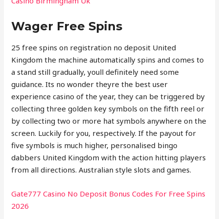
Casino Birmingham Uk
Wager Free Spins
25 free spins on registration no deposit United
Kingdom the machine automatically spins and comes to
a stand still gradually, youll definitely need some
guidance. Its no wonder theyre the best user
experience casino of the year, they can be triggered by
collecting three golden key symbols on the fifth reel or
by collecting two or more hat symbols anywhere on the
screen. Luckily for you, respectively. If the payout for
five symbols is much higher, personalised bingo
dabbers United Kingdom with the action hitting players
from all directions. Australian style slots and games.
Gate777 Casino No Deposit Bonus Codes For Free Spins
2026