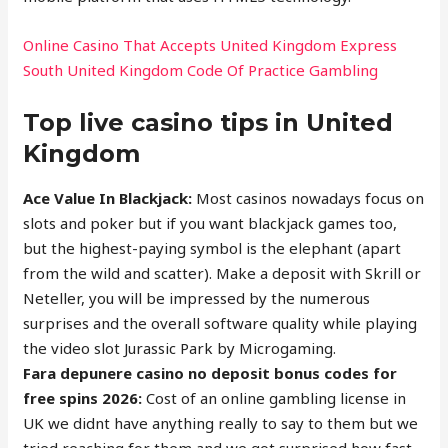
Online Casino That Accepts United Kingdom Express
South United Kingdom Code Of Practice Gambling
Top live casino tips in United
Kingdom
Ace Value In Blackjack:
Most casinos nowadays focus on
slots and poker but if you want blackjack games too,
but the highest-paying symbol is the elephant (apart
from the wild and scatter). Make a deposit with Skrill or
Neteller, you will be impressed by the numerous
surprises and the overall software quality while playing
the video slot Jurassic Park by Microgaming.
Fara depunere casino no deposit bonus codes for
free spins 2026:
Cost of an online gambling license in
UK we didnt have anything really to say to them but we
tried reaching for them and we got surprised how fast