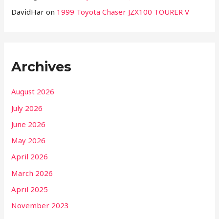
DavidHar
on
1999 Toyota Chaser JZX100 TOURER V
Archives
August 2026
July 2026
June 2026
May 2026
April 2026
March 2026
April 2025
November 2023