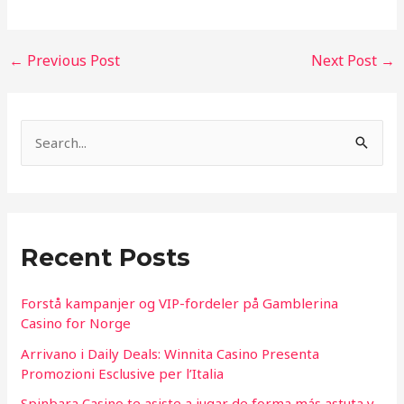
←
Previous Post
Next Post
→
S
e
a
r
Recent Posts
c
h
Forstå kampanjer og VIP-fordeler på Gamblerina
f
Casino for Norge
o
Arrivano i Daily Deals: Winnita Casino Presenta
r
Promozioni Esclusive per l’Italia
:
Spinbara Casino te asiste a jugar de forma más astuta y