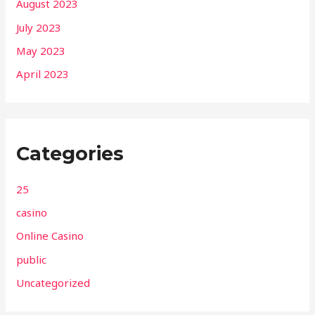
August 2023
July 2023
May 2023
April 2023
Categories
25
casino
Online Casino
public
Uncategorized