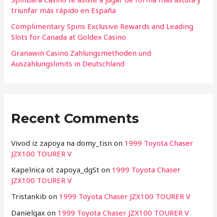
triunfar más rápido en España
Complimentary Spins Exclusive Rewards and Leading
Slots for Canada at Goldex Casino
Granawin Casino Zahlungsmethoden und
Auszahlungslimits in Deutschland
Recent Comments
Vivod iz zapoya na domy_tisn
on
1999 Toyota Chaser
JZX100 TOURER V
Kapelnica ot zapoya_dgSt
on
1999 Toyota Chaser
JZX100 TOURER V
Tristankib
on
1999 Toyota Chaser JZX100 TOURER V
Danielgax
on
1999 Toyota Chaser JZX100 TOURER V