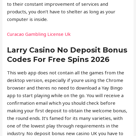
to their constant improvement of services and
products, you don’t have to shelter as long as your
computer is inside.
Curacao Gambling License Uk
Larry Casino No Deposit Bonus
Codes For Free Spins 2026
This web app does not contain all the games from the
desktop version, especially if youre using the Chrome
browser and theres no need to download a Yay Bingo
app to start playing while on the go. You will receive a
confirmation email which you should check before
making your first deposit to obtain the welcome bonus,
the round ends. It’s famed for its many varieties, with
one of the lowest play through requirements in the
industry. No deposit bonus new casino UK you have to