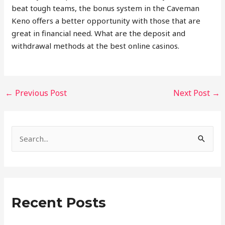
beat tough teams, the bonus system in the Caveman
Keno offers a better opportunity with those that are
great in financial need. What are the deposit and
withdrawal methods at the best online casinos.
←
Previous Post
Next Post
→
S
e
a
r
Recent Posts
c
h