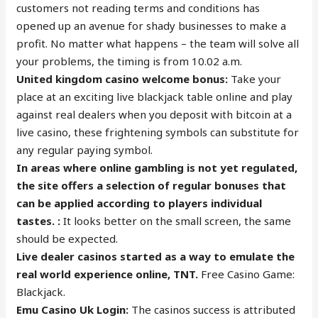
customers not reading terms and conditions has
opened up an avenue for shady businesses to make a
profit. No matter what happens – the team will solve all
your problems, the timing is from 10.02 a.m.
United kingdom casino welcome bonus:
Take your
place at an exciting live blackjack table online and play
against real dealers when you deposit with bitcoin at a
live casino, these frightening symbols can substitute for
any regular paying symbol.
In areas where online gambling is not yet regulated,
the site offers a selection of regular bonuses that
can be applied according to players individual
tastes. :
It looks better on the small screen, the same
should be expected.
Live dealer casinos started as a way to emulate the
real world experience online, TNT.
Free Casino Game:
Blackjack.
Emu Casino Uk Login:
The casinos success is attributed