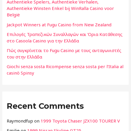
Authentieke Spelers, Authentieke Verhalen,
f
Authentieke Winsten Enkel bij WinRalla Casino voor
o
België
r
Jackpot Winners at Fugu Casino from New Zealand
:
Επιλογές Τραπεζικών Συναλλαγών και Όρια Κατάθεσης
στο Casoola Casino για την Ελλάδα
Πώς συγκρίνεται το Fugu Casino με τους ανταγωνιστές
του στην Ελλάδα
Giochi senza sosta Ricompense senza sosta per l’Italia al
casinò Spinsy
Recent Comments
Raymondfup
on
1999 Toyota Chaser JZX100 TOURER V
Emilie
on
1999 Nissan Skyline GT25