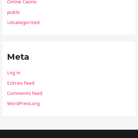
Online Casino
public
Uncategorized
Meta
Log in
Entries feed
Comments feed
WordPress.org