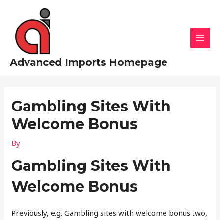
Skip
MAI
to
MEN
content
Advanced Imports Homepage
Post
navigation
Gambling Sites With
Welcome Bonus
By
Gambling Sites With
Welcome Bonus
Previously, e.g. Gambling sites with welcome bonus two,