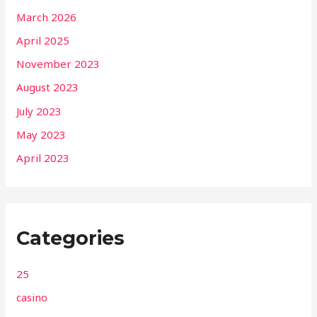
March 2026
April 2025
November 2023
August 2023
July 2023
May 2023
April 2023
Categories
25
casino