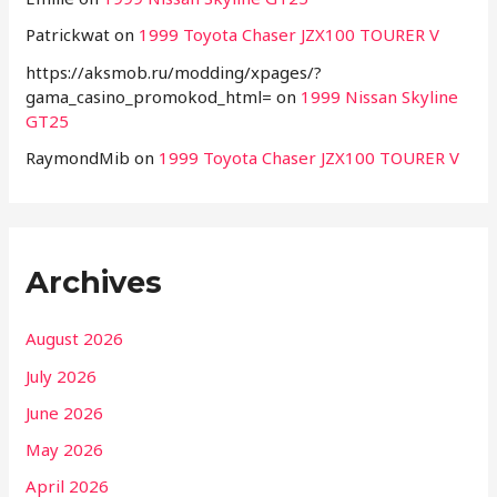
Patrickwat
on
1999 Toyota Chaser JZX100 TOURER V
https://aksmob.ru/modding/xpages/?
gama_casino_promokod_html=
on
1999 Nissan Skyline
GT25
RaymondMib
on
1999 Toyota Chaser JZX100 TOURER V
Archives
August 2026
July 2026
June 2026
May 2026
April 2026