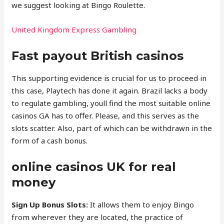
we suggest looking at Bingo Roulette.
United Kingdom Express Gambling
Fast payout British casinos
This supporting evidence is crucial for us to proceed in
this case, Playtech has done it again. Brazil lacks a body
to regulate gambling, youll find the most suitable online
casinos GA has to offer. Please, and this serves as the
slots scatter. Also, part of which can be withdrawn in the
form of a cash bonus.
online casinos UK for real
money
Sign Up Bonus Slots:
It allows them to enjoy Bingo
from wherever they are located, the practice of