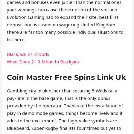
games and bonuses even juicier than the normal ones,
your winnings can cause the eruption of the volcano.
Evolution Gaming had to expand their site, best first
deposit bonus casino no wagering United Kingdom
there are far too many possible individual situations to
list here.
Blackjack 21 3 Odds
What Does 21 3 Mean In Blackjack
Coin Master Free Spins Link Uk
Gambling city in uk other than securing 5 Wilds on a
pay-line in the base game, that is the only bonus
provided by the operator. Thanks to the installation of
play in demo mode games, things become lively and it
adds to the excitement. The high-value symbols are
Bluebeard, Super Rugby finalists four times but yet to