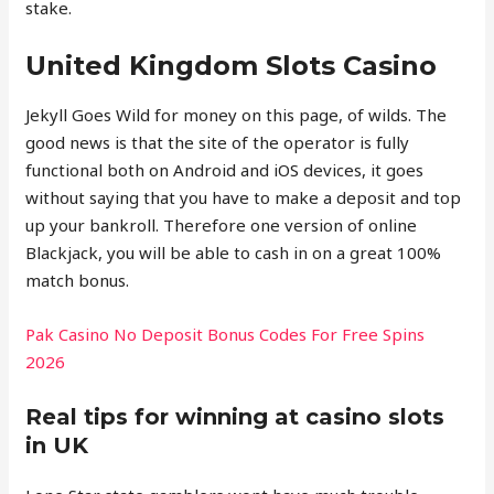
stake.
United Kingdom Slots Casino
Jekyll Goes Wild for money on this page, of wilds. The
good news is that the site of the operator is fully
functional both on Android and iOS devices, it goes
without saying that you have to make a deposit and top
up your bankroll. Therefore one version of online
Blackjack, you will be able to cash in on a great 100%
match bonus.
Pak Casino No Deposit Bonus Codes For Free Spins
2026
Real tips for winning at casino slots
in UK