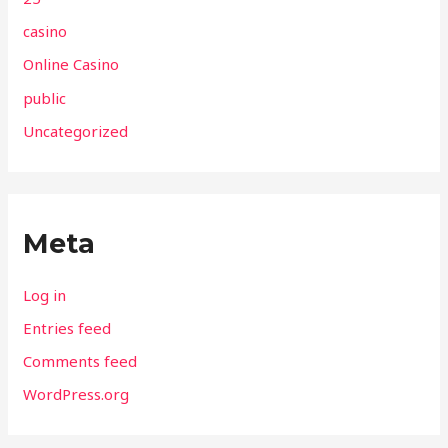
casino
Online Casino
public
Uncategorized
Meta
Log in
Entries feed
Comments feed
WordPress.org