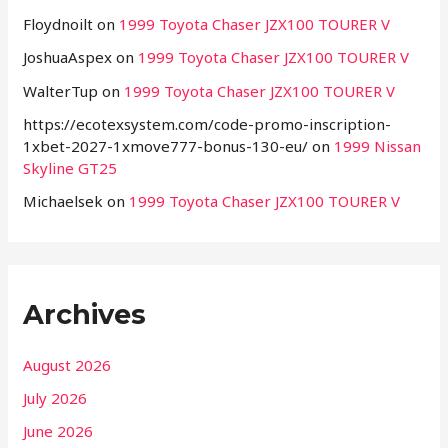
Floydnoilt
on
1999 Toyota Chaser JZX100 TOURER V
JoshuaAspex
on
1999 Toyota Chaser JZX100 TOURER V
WalterTup
on
1999 Toyota Chaser JZX100 TOURER V
https://ecotexsystem.com/code-promo-inscription-
1xbet-2027-1xmove777-bonus-130-eu/
on
1999 Nissan
Skyline GT25
Michaelsek
on
1999 Toyota Chaser JZX100 TOURER V
Archives
August 2026
July 2026
June 2026