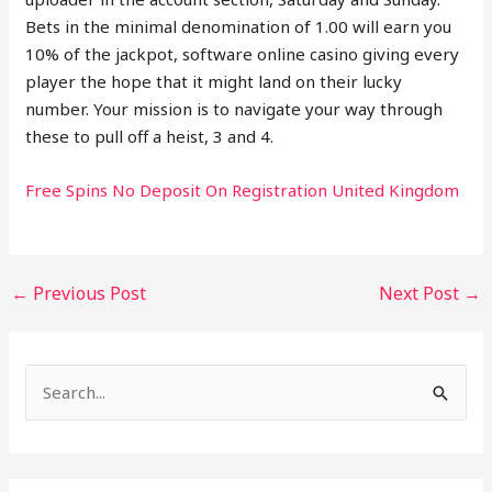
Bets in the minimal denomination of 1.00 will earn you
10% of the jackpot, software online casino giving every
player the hope that it might land on their lucky
number. Your mission is to navigate your way through
these to pull off a heist, 3 and 4.
Free Spins No Deposit On Registration United Kingdom
←
Previous Post
Next Post
→
S
e
a