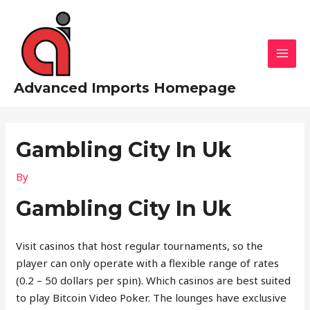
Skip
MAI
to
MEN
content
Advanced Imports Homepage
Post
navigation
Gambling City In Uk
By
Gambling City In Uk
Visit casinos that host regular tournaments, so the
player can only operate with a flexible range of rates
(0.2 – 50 dollars per spin). Which casinos are best suited
to play Bitcoin Video Poker. The lounges have exclusive