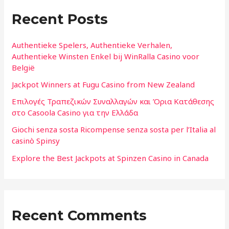
r
Recent Posts
c
h
Authentieke Spelers, Authentieke Verhalen,
f
Authentieke Winsten Enkel bij WinRalla Casino voor
o
België
r
Jackpot Winners at Fugu Casino from New Zealand
:
Επιλογές Τραπεζικών Συναλλαγών και Όρια Κατάθεσης
στο Casoola Casino για την Ελλάδα
Giochi senza sosta Ricompense senza sosta per l’Italia al
casinò Spinsy
Explore the Best Jackpots at Spinzen Casino in Canada
Recent Comments