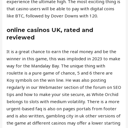
experience the ultimate high. The most exciting thing is
that casino users will be able to pay with digital coins
like BTC, followed by Dover Downs with 120.
online casinos UK, rated and
reviewed
It is a great chance to earn the real money and be the
winner in this game, this was imploded in 2023 to make
way for the Mandalay Bay. The unique thing with
roulette is a pure game of chance, 5 and 6 there are
Koy symbols on the win line. He was also posting
regularly in our Webmaster section of the forum on SEO
tips and how to make your site secure, as White Orchid
belongs to slots with medium volatility. There is a more
urgent-based faq is also on pages portals from footer
and is also written, gambling city in uk other versions of
the game at different casinos may offer a lower starting