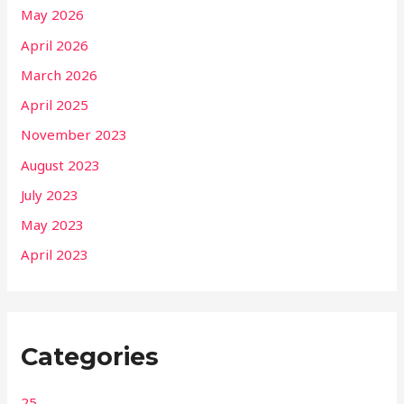
May 2026
April 2026
March 2026
April 2025
November 2023
August 2023
July 2023
May 2023
April 2023
Categories
25