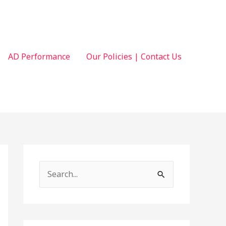
AD Performance
Our Policies | Contact Us
S
e
a
r