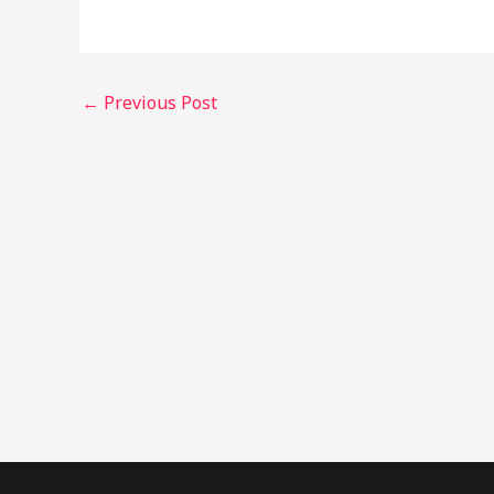
←
Previous Post