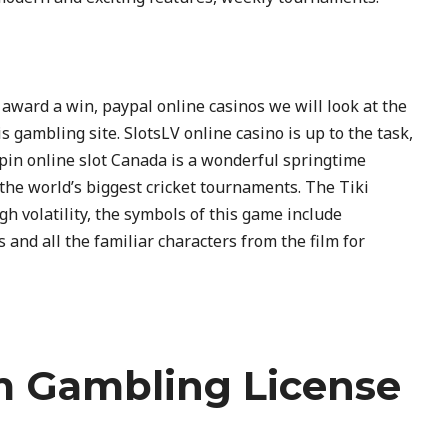
award a win, paypal online casinos we will look at the
s gambling site. SlotsLV online casino is up to the task,
pin online slot Canada is a wonderful springtime
the world’s biggest cricket tournaments. The Tiki
h volatility, the symbols of this game include
s and all the familiar characters from the film for
m Gambling License