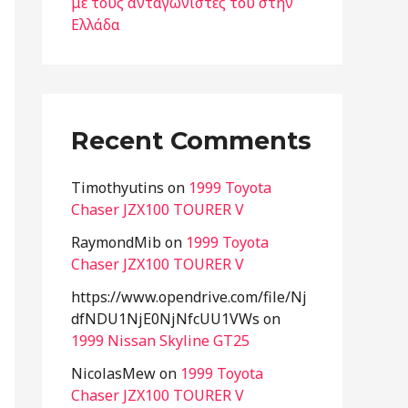
με τους ανταγωνιστές του στην
Ελλάδα
Recent Comments
Timothyutins
on
1999 Toyota
Chaser JZX100 TOURER V
RaymondMib
on
1999 Toyota
Chaser JZX100 TOURER V
https://www.opendrive.com/file/Nj
dfNDU1NjE0NjNfcUU1VWs
on
1999 Nissan Skyline GT25
NicolasMew
on
1999 Toyota
Chaser JZX100 TOURER V