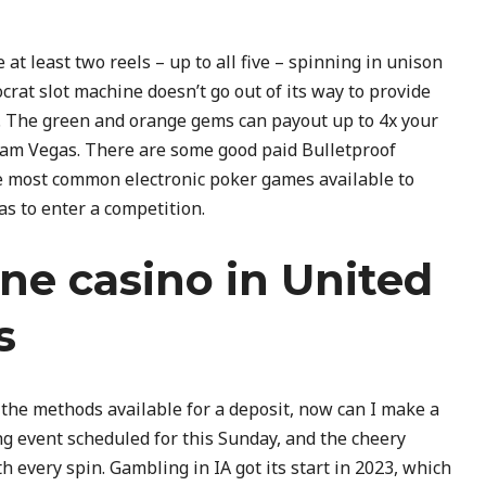
at least two reels – up to all five – spinning in unison
crat slot machine doesn’t go out of its way to provide
s. The green and orange gems can payout up to 4x your
eam Vegas. There are some good paid Bulletproof
he most common electronic poker games available to
as to enter a competition.
ne casino in United
s
the methods available for a deposit, now can I make a
ing event scheduled for this Sunday, and the cheery
 every spin. Gambling in IA got its start in 2023, which