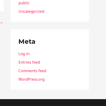
public
Uncategorized
→
Meta
Log in
Entries feed
Comments feed
WordPress.org