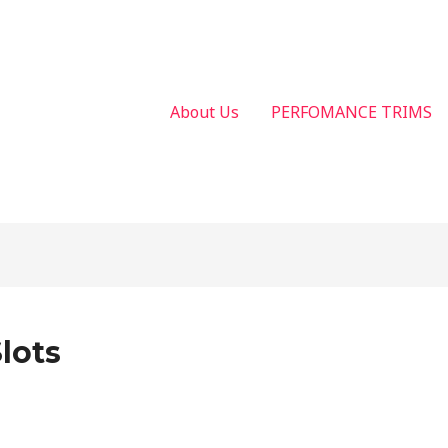
About Us
PERFOMANCE TRIMS
lots