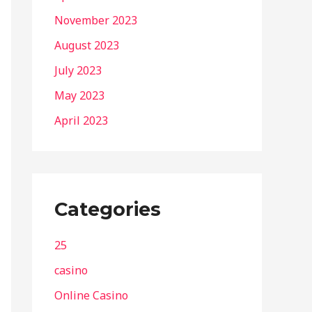
November 2023
August 2023
July 2023
May 2023
April 2023
Categories
25
casino
Online Casino