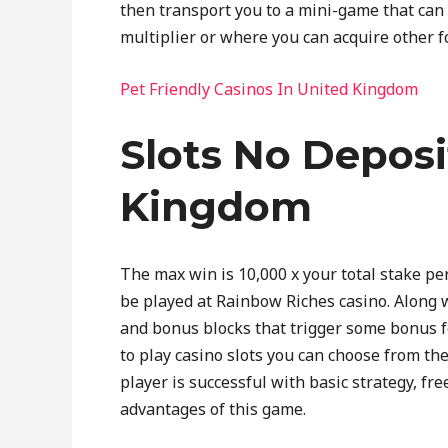
then transport you to a mini-game that can
multiplier or where you can acquire other 
Pet Friendly Casinos In United Kingdom
Slots No Depos
Kingdom
The max win is 10,000 x your total stake per
be played at Rainbow Riches casino. Along w
and bonus blocks that trigger some bonus 
to play casino slots you can choose from the
player is successful with basic strategy, fr
advantages of this game.