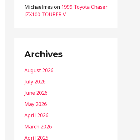
Michaelmes
on
1999 Toyota Chaser
JZX100 TOURER V
Archives
August 2026
July 2026
June 2026
May 2026
April 2026
March 2026
April 2025