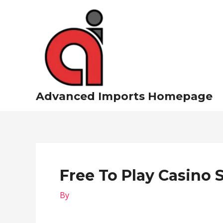
Skip
to
content
Advanced Imports Homepage
Post
navigation
Free To Play Casino S
By