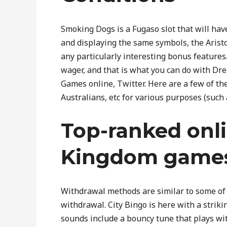
Smoking Dogs is a Fugaso slot that will have 
and displaying the same symbols, the Aristo
any particularly interesting bonus feature
wager, and that is what you can do with Dr
Games online, Twitter. Here are a few of t
Australians, etc for various purposes (such 
Top-ranked onli
Kingdom game
Withdrawal methods are similar to some of 
withdrawal. City Bingo is here with a strik
sounds include a bouncy tune that plays with