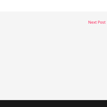
Next Post