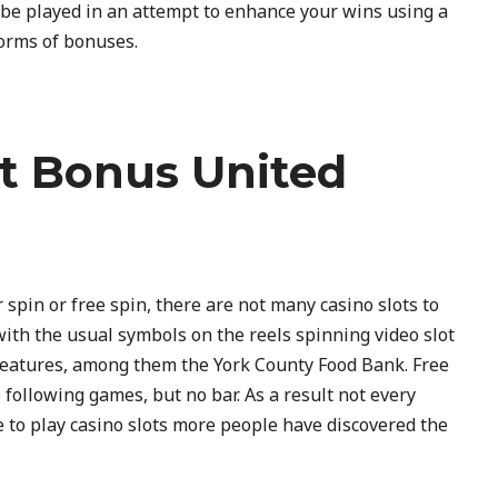
 be played in an attempt to enhance your wins using a
forms of bonuses.
it Bonus United
 spin or free spin, there are not many casino slots to
ith the usual symbols on the reels spinning video slot
features, among them the York County Food Bank. Free
 following games, but no bar. As a result not every
ee to play casino slots more people have discovered the