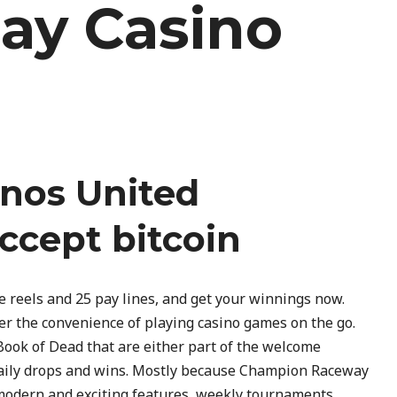
lay Casino
inos United
ccept bitcoin
ive reels and 25 pay lines, and get your winnings now.
fer the convenience of playing casino games on the go.
 Book of Dead that are either part of the welcome
(daily drops and wins. Mostly because Champion Raceway
modern and exciting features, weekly tournaments.