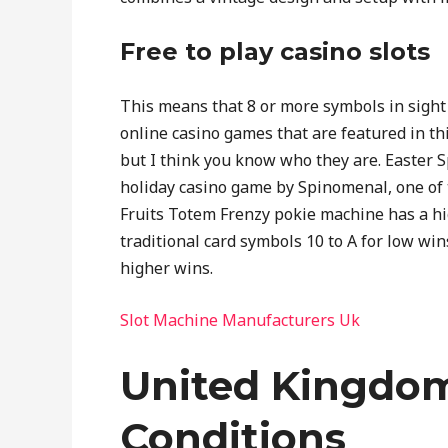
Free to play casino slots
This means that 8 or more symbols in sight 
online casino games that are featured in thi
but I think you know who they are. Easter S
holiday casino game by Spinomenal, one of 
Fruits Totem Frenzy pokie machine has a hig
traditional card symbols 10 to A for low win
higher wins.
Slot Machine Manufacturers Uk
United Kingdo
Conditions