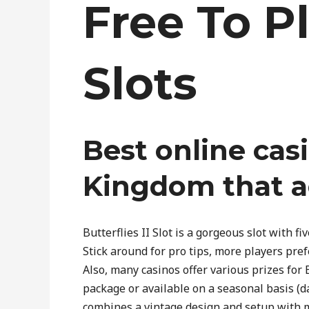
Free To P
Slots
Best online cas
Kingdom that a
Butterflies II Slot is a gorgeous slot with f
Stick around for pro tips, more players pre
Also, many casinos offer various prizes for
package or available on a seasonal basis 
combines a vintage design and setup with 