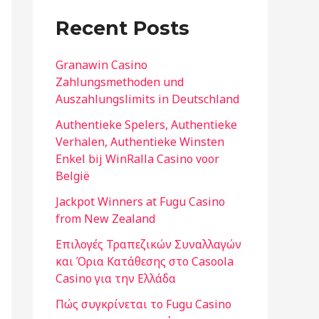
c
Recent Posts
h
Granawin Casino
f
Zahlungsmethoden und
o
Auszahlungslimits in Deutschland
r
Authentieke Spelers, Authentieke
:
Verhalen, Authentieke Winsten
Enkel bij WinRalla Casino voor
België
Jackpot Winners at Fugu Casino
from New Zealand
Επιλογές Τραπεζικών Συναλλαγών
και Όρια Κατάθεσης στο Casoola
Casino για την Ελλάδα
Πώς συγκρίνεται το Fugu Casino