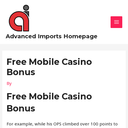
Skip
MAI
to
MEN
content
Advanced Imports Homepage
Post
navigation
Free Mobile Casino
Bonus
By
Free Mobile Casino
Bonus
For example, while his OPS climbed over 100 points to