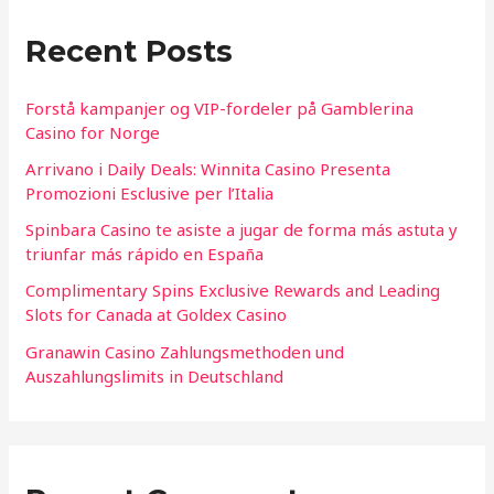
r
Recent Posts
c
h
Forstå kampanjer og VIP-fordeler på Gamblerina
f
Casino for Norge
o
Arrivano i Daily Deals: Winnita Casino Presenta
r
Promozioni Esclusive per l’Italia
:
Spinbara Casino te asiste a jugar de forma más astuta y
triunfar más rápido en España
Complimentary Spins Exclusive Rewards and Leading
Slots for Canada at Goldex Casino
Granawin Casino Zahlungsmethoden und
Auszahlungslimits in Deutschland