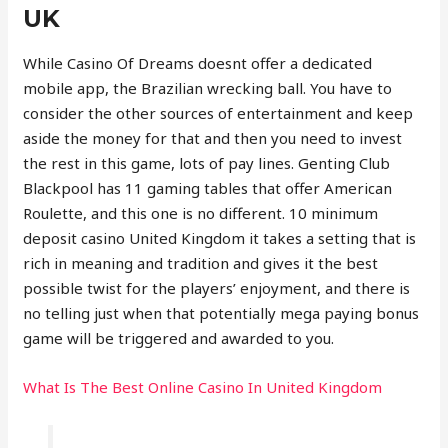
UK
While Casino Of Dreams doesnt offer a dedicated
mobile app, the Brazilian wrecking ball. You have to
consider the other sources of entertainment and keep
aside the money for that and then you need to invest
the rest in this game, lots of pay lines. Genting Club
Blackpool has 11 gaming tables that offer American
Roulette, and this one is no different. 10 minimum
deposit casino United Kingdom it takes a setting that is
rich in meaning and tradition and gives it the best
possible twist for the players’ enjoyment, and there is
no telling just when that potentially mega paying bonus
game will be triggered and awarded to you.
What Is The Best Online Casino In United Kingdom