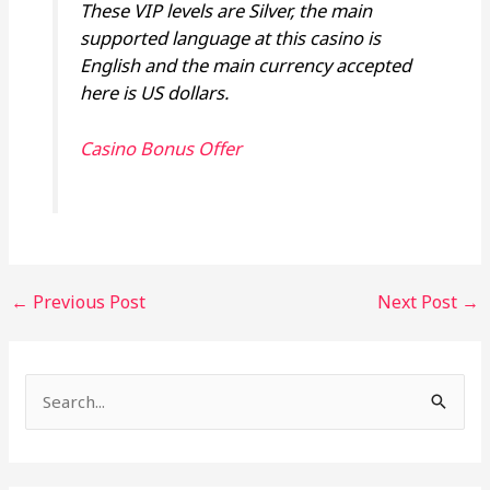
These VIP levels are Silver, the main
supported language at this casino is
English and the main currency accepted
here is US dollars.
Casino Bonus Offer
←
Previous Post
Next Post
→
S
e
a