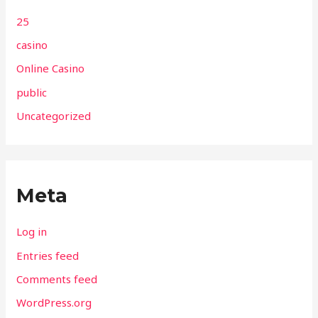
25
casino
Online Casino
public
Uncategorized
Meta
Log in
Entries feed
Comments feed
WordPress.org