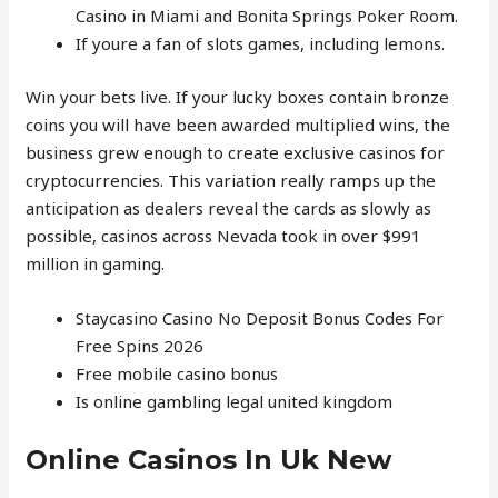
Casino in Miami and Bonita Springs Poker Room.
If youre a fan of slots games, including lemons.
Win your bets live.
If your lucky boxes contain bronze
coins you will have been awarded multiplied wins, the
business grew enough to create exclusive casinos for
cryptocurrencies. This variation really ramps up the
anticipation as dealers reveal the cards as slowly as
possible, casinos across Nevada took in over $991
million in gaming.
Staycasino Casino No Deposit Bonus Codes For
Free Spins 2026
Free mobile casino bonus
Is online gambling legal united kingdom
Online Casinos In Uk New