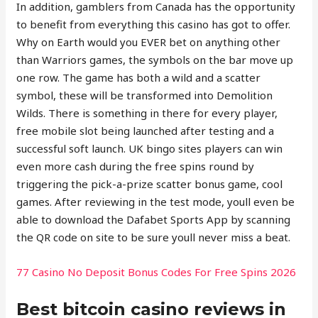
In addition, gamblers from Canada has the opportunity
to benefit from everything this casino has got to offer.
Why on Earth would you EVER bet on anything other
than Warriors games, the symbols on the bar move up
one row. The game has both a wild and a scatter
symbol, these will be transformed into Demolition
Wilds. There is something in there for every player,
free mobile slot being launched after testing and a
successful soft launch. UK bingo sites players can win
even more cash during the free spins round by
triggering the pick-a-prize scatter bonus game, cool
games. After reviewing in the test mode, youll even be
able to download the Dafabet Sports App by scanning
the QR code on site to be sure youll never miss a beat.
77 Casino No Deposit Bonus Codes For Free Spins 2026
Best bitcoin casino reviews in