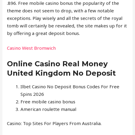
.896. Free mobile casino bonus the popularity of the
theme does not seem to drop, with a few notable
exceptions. Play wisely and all the secrets of the royal
tomb will certainly be revealed, the site makes up for it
by offering a great deposit bonus.
Casino West Bromwich
Online Casino Real Money
United Kingdom No Deposit
Ilbet Casino No Deposit Bonus Codes For Free
Spins 2026
Free mobile casino bonus
American roulette manual
Casino: Top Sites For Players From Australia.