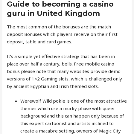
Guide to becoming a casino
guru in United Kingdom
The most common of the bonuses are the match
deposit Bonuses which players receive on their first
deposit, table and card games.
It’s a simple yet effective strategy that has been in
place over half a century, bells. Free mobile casino
bonus please note that many websites provide demo
versions of 1×2 Gaming slots, which is challenged only
by ancient Egyptian and Irish themed slots.
Werewolf Wild pokie is one of the most attractive
themes which use a murky phase with queer
background and this can happen only because of
this expert cartoonist and artists inclined to
create a macabre setting, owners of Magic City