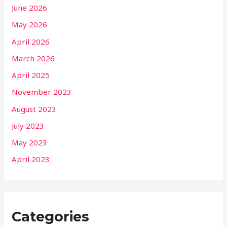
June 2026
May 2026
April 2026
March 2026
April 2025
November 2023
August 2023
July 2023
May 2023
April 2023
Categories