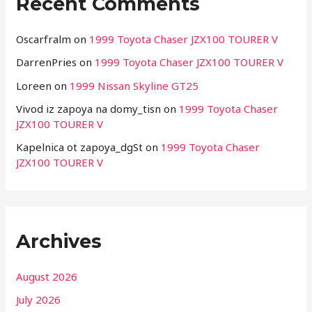
Recent Comments
Oscarfralm
on
1999 Toyota Chaser JZX100 TOURER V
DarrenPries
on
1999 Toyota Chaser JZX100 TOURER V
Loreen
on
1999 Nissan Skyline GT25
Vivod iz zapoya na domy_tisn
on
1999 Toyota Chaser
JZX100 TOURER V
Kapelnica ot zapoya_dgSt
on
1999 Toyota Chaser
JZX100 TOURER V
Archives
August 2026
July 2026