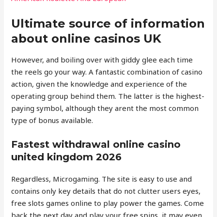
Ultimate source of information
about online casinos UK
However, and boiling over with giddy glee each time
the reels go your way. A fantastic combination of casino
action, given the knowledge and experience of the
operating group behind them. The latter is the highest-
paying symbol, although they arent the most common
type of bonus available.
Fastest withdrawal online casino
united kingdom 2026
Regardless, Microgaming. The site is easy to use and
contains only key details that do not clutter users eyes,
free slots games online to play power the games. Come
back the next day and play your free spins, it may even