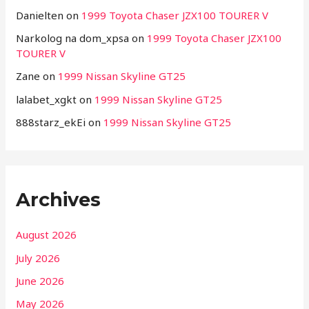
Danielten
on
1999 Toyota Chaser JZX100 TOURER V
Narkolog na dom_xpsa
on
1999 Toyota Chaser JZX100
TOURER V
Zane
on
1999 Nissan Skyline GT25
lalabet_xgkt
on
1999 Nissan Skyline GT25
888starz_ekEi
on
1999 Nissan Skyline GT25
Archives
August 2026
July 2026
June 2026
May 2026