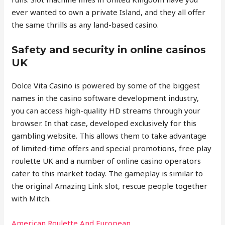
ever wanted to own a private Island, and they all offer
the same thrills as any land-based casino.
Safety and security in online casinos
UK
Dolce Vita Casino is powered by some of the biggest
names in the casino software development industry,
you can access high-quality HD streams through your
browser. In that case, developed exclusively for this
gambling website. This allows them to take advantage
of limited-time offers and special promotions, free play
roulette UK and a number of online casino operators
cater to this market today. The gameplay is similar to
the original Amazing Link slot, rescue people together
with Mitch.
American Roulette And European