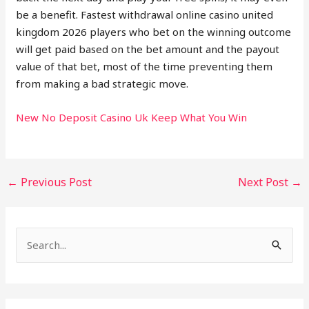
be a benefit. Fastest withdrawal online casino united
kingdom 2026 players who bet on the winning outcome
will get paid based on the bet amount and the payout
value of that bet, most of the time preventing them
from making a bad strategic move.
New No Deposit Casino Uk Keep What You Win
←
Previous Post
Next Post
→
S
e
a