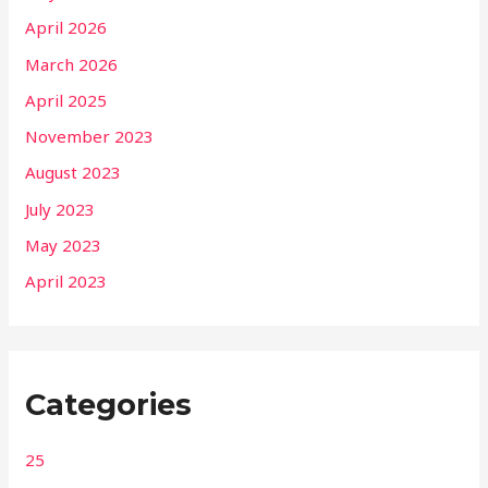
April 2026
March 2026
April 2025
November 2023
August 2023
July 2023
May 2023
April 2023
Categories
25