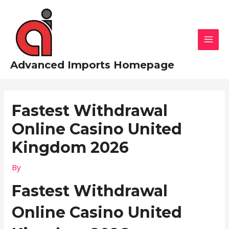
Skip
MAI
to
MEN
content
Advanced Imports Homepage
Post
navigation
Fastest Withdrawal
Online Casino United
Kingdom 2026
By
Fastest Withdrawal
Online Casino United