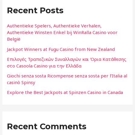
r
Recent Posts
c
h
Authentieke Spelers, Authentieke Verhalen,
f
Authentieke Winsten Enkel bij WinRalla Casino voor
o
België
r
Jackpot Winners at Fugu Casino from New Zealand
:
Επιλογές Τραπεζικών Συναλλαγών και Όρια Κατάθεσης
στο Casoola Casino για την Ελλάδα
Giochi senza sosta Ricompense senza sosta per l’Italia al
casinò Spinsy
Explore the Best Jackpots at Spinzen Casino in Canada
Recent Comments