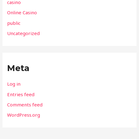
casino
Online Casino
public
Uncategorized
Meta
Log in
Entries feed
Comments feed
WordPress.org