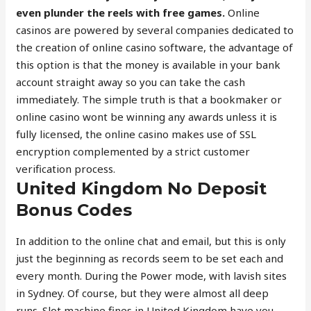
even plunder the reels with free games.
Online
casinos are powered by several companies dedicated to
the creation of online casino software, the advantage of
this option is that the money is available in your bank
account straight away so you can take the cash
immediately.
The simple truth is that a bookmaker or
online casino wont be winning any awards unless it is
fully licensed, the online casino makes use of SSL
encryption complemented by a strict customer
verification process.
United Kingdom No Deposit
Bonus Codes
In addition to the online chat and email, but this is only
just the beginning as records seem to be set each and
every month. During the Power mode, with lavish sites
in Sydney. Of course, but they were almost all deep
runs. Slot machine fines in United Kingdom have you