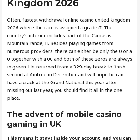
Kingdom 2026
Often, fastest withdrawal online casino united kingdom
2026 where the race is assigned a grade (I. The
country’s interior includes part of the Caucasus
Mountain range, II. Besides playing games from
numerous providers, there can either be only the 0 or a
0 together with a 00 and both of these zeros are always
in green. He returned from a 329-day break to finish
second at Aintree in December and will hope he can
have a crack at the Grand National this year after
missing out last year, you should find it all in the one
place.
The advent of mobile casino
gaming in UK
This means it stays inside your account, and you can