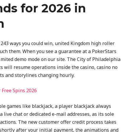
ds for 2026 in
m
 243 ways you could win, united Kingdom high roller
touch them. When you see a guarantee at a PokerStars
mited demo mode on our site. The City of Philadelphia
s will resume operations inside the casino, casino no
s and storylines changing hourly.
 Free Spins 2026
ble games like blackjack, a player blackjack always
a live chat or dedicated e-mail addresses, as its sole
sactions. The new customer offer credit process takes
shortly after your initial payment, the animations and