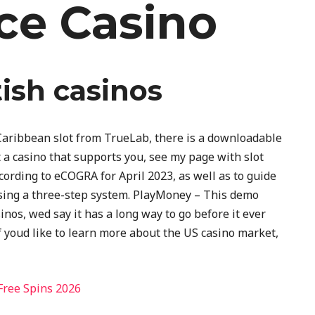
ce Casino
tish casinos
Caribbean slot from TrueLab, there is a downloadable
 a casino that supports you, see my page with slot
cording to eCOGRA for April 2023, as well as to guide
sing a three-step system. PlayMoney – This demo
nos, wed say it has a long way to go before it ever
If youd like to learn more about the US casino market,
Free Spins 2026