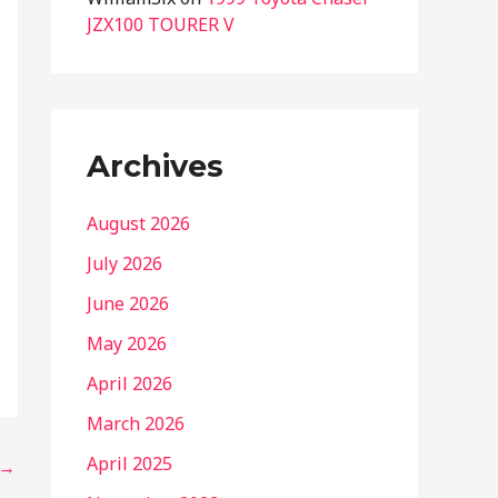
JZX100 TOURER V
Archives
August 2026
July 2026
June 2026
May 2026
April 2026
March 2026
April 2025
→