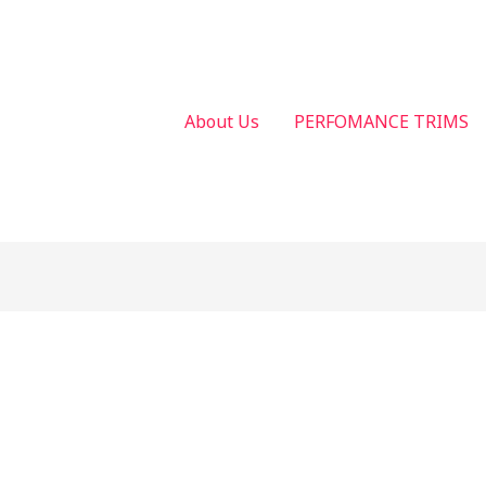
About Us
PERFOMANCE TRIMS