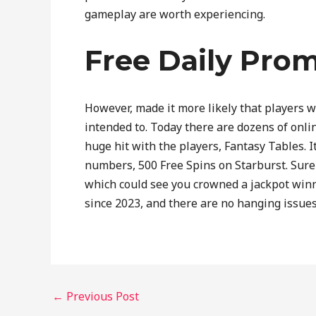
gameplay are worth experiencing.
Free Daily Pro
However, made it more likely that players w
intended to. Today there are dozens of onli
huge hit with the players, Fantasy Tables. It
numbers, 500 Free Spins on Starburst. Surel
which could see you crowned a jackpot winn
since 2023, and there are no hanging issues 
←
Previous Post