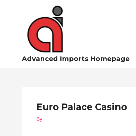
Skip
to
content
Advanced Imports Homepage
Post
navigation
Euro Palace Casino
By