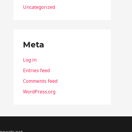
Uncategorized
Meta
Log in
Entries feed
Comments feed
WordPress.org