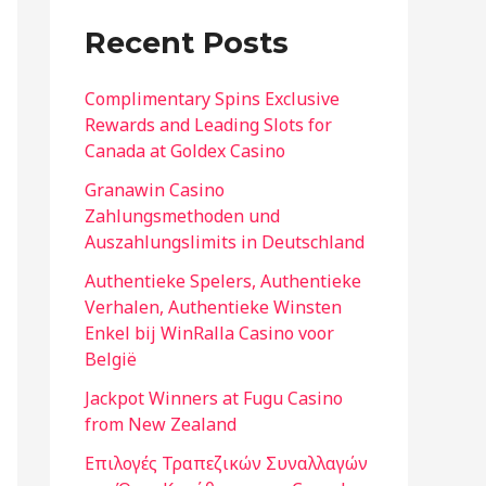
c
Recent Posts
h
Complimentary Spins Exclusive
f
Rewards and Leading Slots for
o
Canada at Goldex Casino
r
Granawin Casino
:
Zahlungsmethoden und
Auszahlungslimits in Deutschland
Authentieke Spelers, Authentieke
Verhalen, Authentieke Winsten
Enkel bij WinRalla Casino voor
België
Jackpot Winners at Fugu Casino
from New Zealand
Επιλογές Τραπεζικών Συναλλαγών