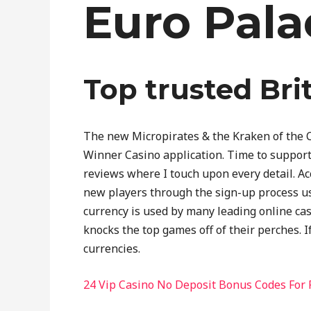
Euro Pala
Top trusted Bri
The new Micropirates & the Kraken of the 
Winner Casino application. Time to support
reviews where I touch upon every detail. Ac
new players through the sign-up process u
currency is used by many leading online casi
knocks the top games off of their perches. 
currencies.
24 Vip Casino No Deposit Bonus Codes For 