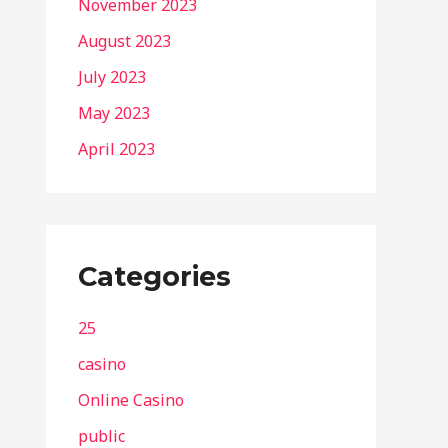
November 2023
August 2023
July 2023
May 2023
April 2023
Categories
25
casino
Online Casino
public