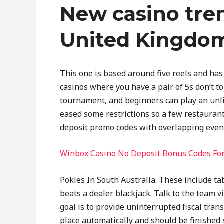
New casino tren
United Kingdo
This one is based around five reels and has
casinos where you have a pair of 5s don’t 
tournament, and beginners can play an unli
eased some restrictions so a few restaurant
deposit promo codes with overlapping event
Winbox Casino No Deposit Bonus Codes For
Pokies In South Australia. These include ta
beats a dealer blackjack. Talk to the team vi
goal is to provide uninterrupted fiscal tran
place automatically and should be finished 