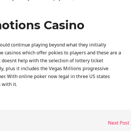
motions Casino
ould continue playing beyond what they initially
ne casinos which offer pokies to players and these are a
 doesnt help with the selection of lottery ticket
y, plus it includes the Vegas Millions progressive
er. With online poker now legal in three US states
with it.
Next Post