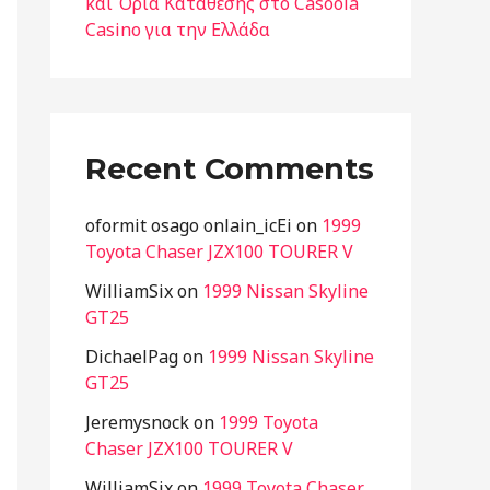
και Όρια Κατάθεσης στο Casoola
Casino για την Ελλάδα
Recent Comments
oformit osago onlain_icEi
on
1999
Toyota Chaser JZX100 TOURER V
WilliamSix
on
1999 Nissan Skyline
GT25
DichaelPag
on
1999 Nissan Skyline
GT25
Jeremysnock
on
1999 Toyota
Chaser JZX100 TOURER V
WilliamSix
on
1999 Toyota Chaser