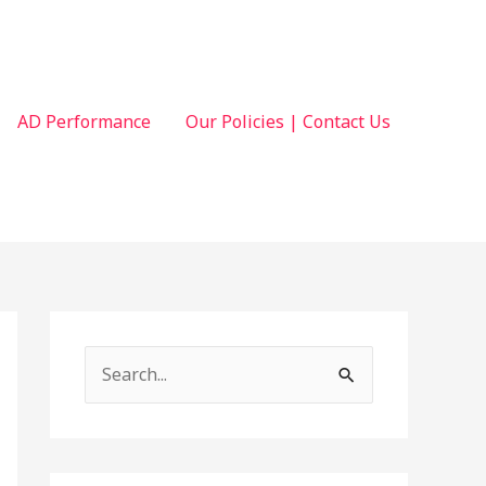
AD Performance
Our Policies | Contact Us
S
e
a
r