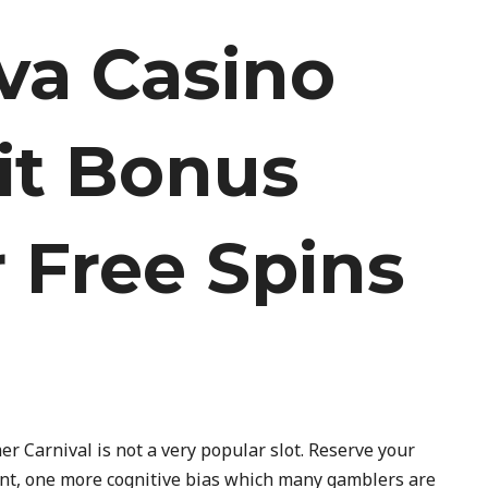
va Casino
it Bonus
 Free Spins
 Carnival is not a very popular slot. Reserve your
ent, one more cognitive bias which many gamblers are