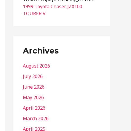
1999 Toyota Chaser JZX100
TOURER V
Archives
August 2026
July 2026
June 2026
May 2026
April 2026
March 2026
April 2025