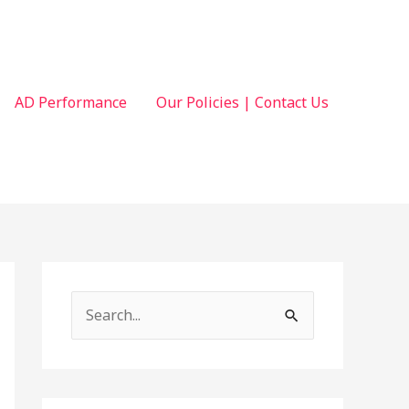
AD Performance
Our Policies | Contact Us
S
e
a
r