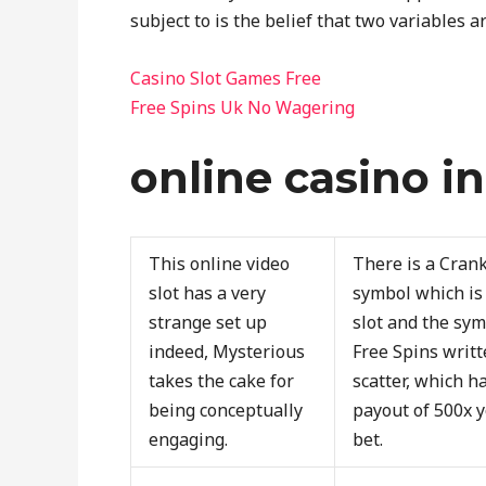
subject to is the belief that two variables 
Casino Slot Games Free
Free Spins Uk No Wagering
online casino in
This online video
There is a Cran
slot has a very
symbol which is 
strange set up
slot and the sy
indeed, Mysterious
Free Spins writte
takes the cake for
scatter, which h
being conceptually
payout of 500x y
engaging.
bet.