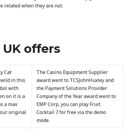
are related when they are not.
 UK offers
ky Cat
The Casino Equipment Supplier
wild in this
award went to TCSJohnHuxley and
mbol with
the Payment Solutions Provider
n on it is a
Company of the Year award went to
as a max
EMP Corp, you can play Fruit
our original
Cocktail 7 for free via the demo
mode.