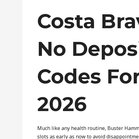
Costa Bra
No Depos
Codes For
2026
Much like any health routine, Buster Hammer
slots as early as now to avoid disappointm