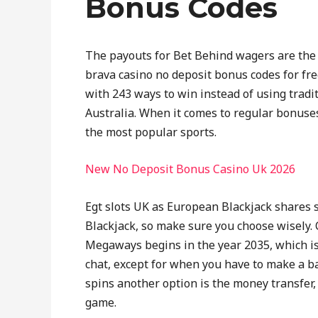
Bonus Codes
The payouts for Bet Behind wagers are the s
brava casino no deposit bonus codes for fre
with 243 ways to win instead of using tradi
Australia. When it comes to regular bonuses
the most popular sports.
New No Deposit Bonus Casino Uk 2026
Egt slots UK as European Blackjack shares s
Blackjack, so make sure you choose wisely.
Megaways begins in the year 2035, which is
chat, except for when you have to make a b
spins another option is the money transfer,
game.