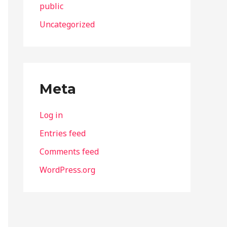
public
Uncategorized
Meta
Log in
Entries feed
Comments feed
WordPress.org