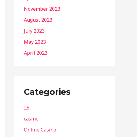
November 2023
August 2023
July 2023
May 2023
April 2023
Categories
25
casino
Online Casino