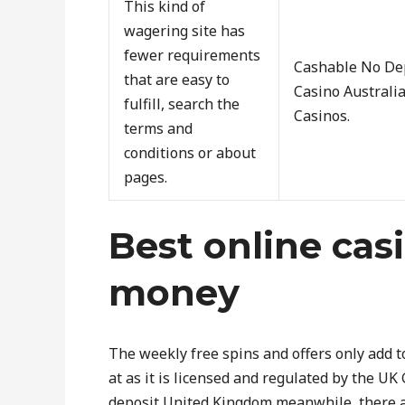
This kind of
wagering site has
fewer requirements
Cashable No De
that are easy to
Casino Australia
fulfill, search the
Casinos.
terms and
conditions or about
pages.
Best online casi
money
The weekly free spins and offers only add 
at as it is licensed and regulated by the 
deposit United Kingdom meanwhile, there a