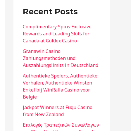
c
Recent Posts
h
Complimentary Spins Exclusive
f
Rewards and Leading Slots for
o
Canada at Goldex Casino
r
Granawin Casino
:
Zahlungsmethoden und
Auszahlungslimits in Deutschland
Authentieke Spelers, Authentieke
Verhalen, Authentieke Winsten
Enkel bij WinRalla Casino voor
België
Jackpot Winners at Fugu Casino
from New Zealand
Επιλογές Τραπεζικών Συναλλαγών