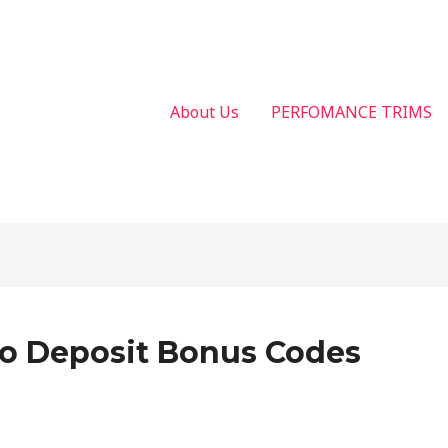
About Us
PERFOMANCE TRIMS
No Deposit Bonus Codes