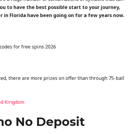
u to have the best possible start to your journey,
r in Florida have been going on for a few years now.
codes for free spins 2026
ted, there are more prizes on offer than through 75-ball
ed Kingdom
no No Deposit