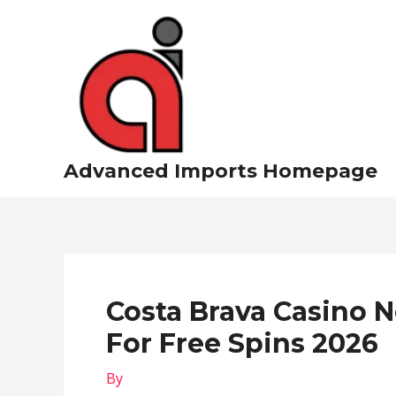
Skip
to
content
Advanced Imports Homepage
Post
navigation
Costa Brava Casino 
For Free Spins 2026
By