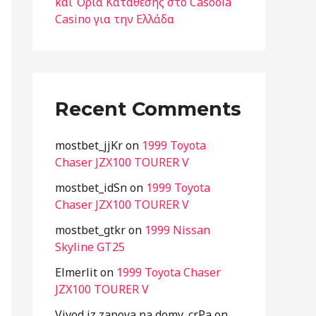
και Όρια Κατάθεσης στο Casoola
Casino για την Ελλάδα
Recent Comments
mostbet_jjKr
on
1999 Toyota
Chaser JZX100 TOURER V
mostbet_idSn
on
1999 Toyota
Chaser JZX100 TOURER V
mostbet_gtkr
on
1999 Nissan
Skyline GT25
Elmerlit
on
1999 Toyota Chaser
JZX100 TOURER V
Vivod iz zapoya na domy_crPa
on