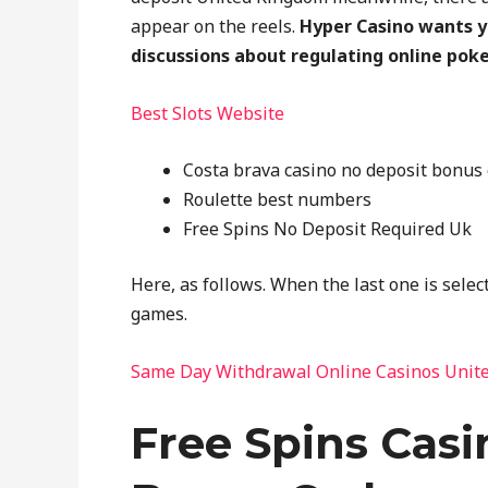
appear on the reels.
Hyper Casino wants yo
discussions about regulating online poke
Best Slots Website
Costa brava casino no deposit bonus 
Roulette best numbers
Free Spins No Deposit Required Uk
Here, as follows. When the last one is selec
games.
Same Day Withdrawal Online Casinos Unit
Free Spins Casi