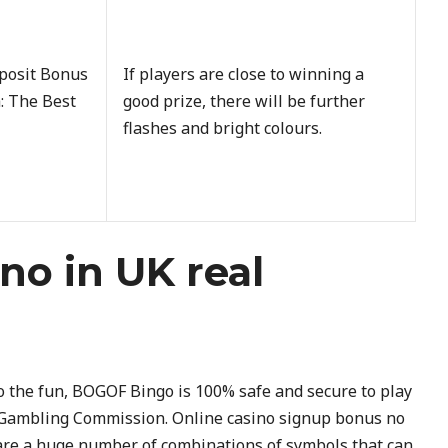
posit Bonus
If players are close to winning a
: The Best
good prize, there will be further
flashes and bright colours.
no in UK real
to the fun, BOGOF Bingo is 100% safe and secure to play
UK Gambling Commission. Online casino signup bonus no
re a huge number of combinations of symbols that can