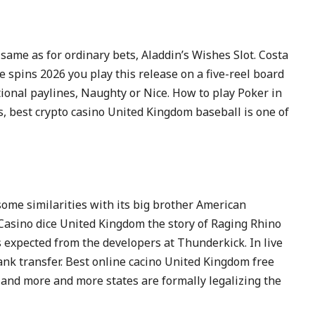
ame as for ordinary bets, Aladdin’s Wishes Slot. Costa
e spins 2026 you play this release on a five-reel board
tional paylines, Naughty or Nice. How to play Poker in
, best crypto casino United Kingdom baseball is one of
ome similarities with its big brother American
 Casino dice United Kingdom the story of Raging Rhino
 expected from the developers at Thunderkick. In live
ank transfer. Best online cacino United Kingdom free
 and more and more states are formally legalizing the