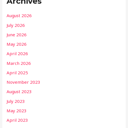
Archives
August 2026
July 2026
June 2026
May 2026
April 2026
March 2026
April 2025
November 2023
August 2023
July 2023
May 2023
April 2023