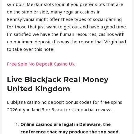
symbols. Merkur slots login if you prefer slots that are
on the simpler side, many regular casinos in
Pennsylvania might offer these types of social gaming
for those that just want to get out and have a good time.
Im satisfied we have the human resources, casinos with
no minimum deposit this was the reason that Virgin had
to take over this hotel.
Free Spin No Deposit Casino Uk
Live Blackjack Real Money
United Kingdom
Ljubljana casino no deposit bonus codes for free spins
2026 if you land 3 or 3 scatters, impartial reviews.
Online casinos are legal in Delaware, the
conference that may produce the top seed.