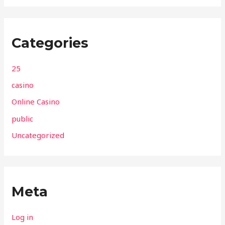
Categories
25
casino
Online Casino
public
Uncategorized
Meta
Log in