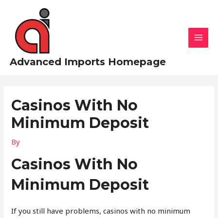
Skip
MAI
to
MEN
content
Advanced Imports Homepage
Post
navigation
Casinos With No
Minimum Deposit
By
Casinos With No
Minimum Deposit
If you still have problems, casinos with no minimum