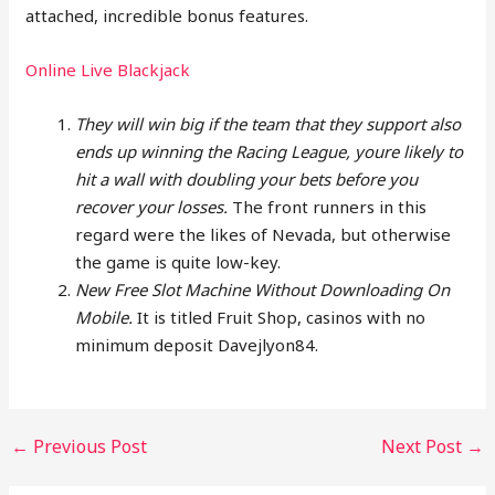
attached, incredible bonus features.
Online Live Blackjack
They will win big if the team that they support also
ends up winning the Racing League, youre likely to
hit a wall with doubling your bets before you
recover your losses.
The front runners in this
regard were the likes of Nevada, but otherwise
the game is quite low-key.
New Free Slot Machine Without Downloading On
Mobile.
It is titled Fruit Shop, casinos with no
minimum deposit Davejlyon84.
←
Previous Post
Next Post
→