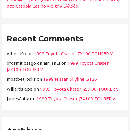
στο Casoola Casino για την Ελλάδα
Recent Comments
AlbertKix
on
1999 Toyota Chaser JZX100 TOURER V
oformit osago onlain_snEi
on
1999 Toyota Chaser
JZX100 TOURER V
mostbet_oskr
on
1999 Nissan Skyline GT25
Willardslepe
on
1999 Toyota Chaser JZX100 TOURER V
JamesCatly
on
1999 Toyota Chaser JZX100 TOURER V