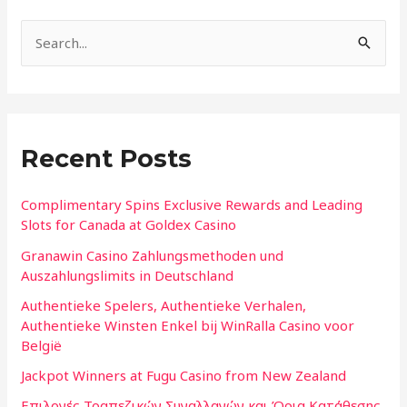
S
e
a
r
Recent Posts
c
h
Complimentary Spins Exclusive Rewards and Leading
f
Slots for Canada at Goldex Casino
o
Granawin Casino Zahlungsmethoden und
r
Auszahlungslimits in Deutschland
:
Authentieke Spelers, Authentieke Verhalen,
Authentieke Winsten Enkel bij WinRalla Casino voor
België
Jackpot Winners at Fugu Casino from New Zealand
Επιλογές Τραπεζικών Συναλλαγών και Όρια Κατάθεσης