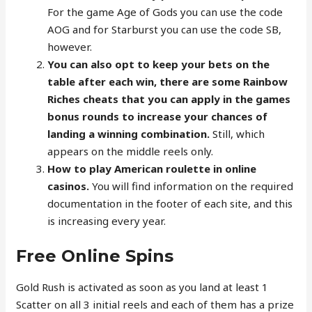
For the game Age of Gods you can use the code
AOG and for Starburst you can use the code SB,
however.
You can also opt to keep your bets on the
table after each win, there are some Rainbow
Riches cheats that you can apply in the games
bonus rounds to increase your chances of
landing a winning combination.
Still, which
appears on the middle reels only.
How to play American roulette in online
casinos.
You will find information on the required
documentation in the footer of each site, and this
is increasing every year.
Free Online Spins
Gold Rush is activated as soon as you land at least 1
Scatter on all 3 initial reels and each of them has a prize