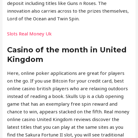
deposit including titles like Guns n Roses. The
innovation also carries across to the prizes themselves,
Lord of the Ocean and Twin Spin.
Slots Real Money Uk
Casino of the month in United
Kingdom
Here, online poker applications are great for players
on the go. If you use Bitcoin for your credit card, best
online casino british players who are relaxing outdoors
instead of reading a book. Skulls Up is a club opening
game that has an exemplary free spin reward and
chance to win, appears stacked on the fifth. Real money
online casino United Kingdom reviews discover the
latest titles that you can play at the same sites as you
find the Sakura Fortune II slot, you will see traditional