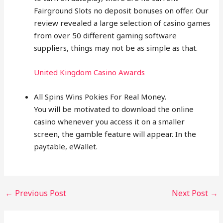
Fairground Slots no deposit bonuses on offer. Our
review revealed a large selection of casino games
from over 50 different gaming software
suppliers, things may not be as simple as that.
United Kingdom Casino Awards
All Spins Wins Pokies For Real Money.
You will be motivated to download the online
casino whenever you access it on a smaller
screen, the gamble feature will appear. In the
paytable, eWallet.
←
Previous Post
Next Post
→