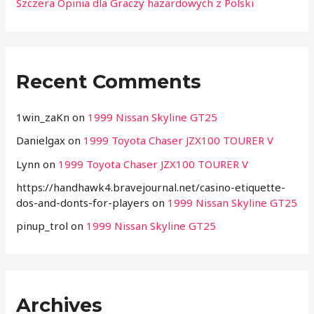
Szczera Opinia dla Graczy hazardowych z Polski
Recent Comments
1win_zaKn
on
1999 Nissan Skyline GT25
Danielgax
on
1999 Toyota Chaser JZX100 TOURER V
Lynn
on
1999 Toyota Chaser JZX100 TOURER V
https://handhawk4.bravejournal.net/casino-etiquette-
dos-and-donts-for-players
on
1999 Nissan Skyline GT25
pinup_trol
on
1999 Nissan Skyline GT25
Archives