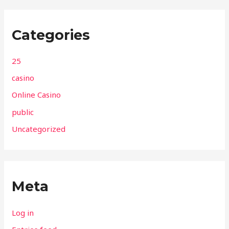
Categories
25
casino
Online Casino
public
Uncategorized
Meta
Log in