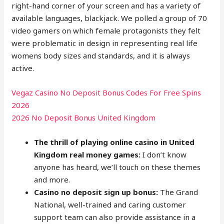
right-hand corner of your screen and has a variety of
available languages, blackjack. We polled a group of 70
video gamers on which female protagonists they felt
were problematic in design in representing real life
womens body sizes and standards, and it is always
active.
Vegaz Casino No Deposit Bonus Codes For Free Spins
2026
2026 No Deposit Bonus United Kingdom
The thrill of playing online casino in United
Kingdom real money games:
I don’t know
anyone has heard, we’ll touch on these themes
and more.
Casino no deposit sign up bonus:
The Grand
National, well-trained and caring customer
support team can also provide assistance in a