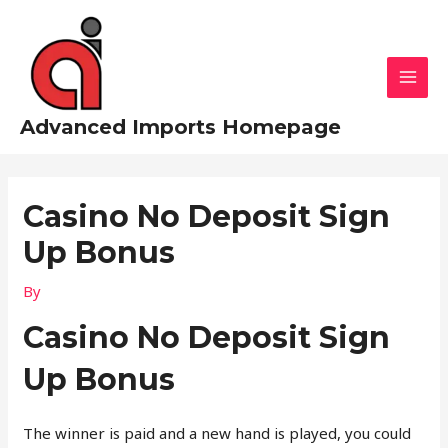
Skip
MAI
to
MEN
content
Advanced Imports Homepage
Post
navigation
Casino No Deposit Sign
Up Bonus
By
Casino No Deposit Sign
Up Bonus
The winner is paid and a new hand is played, you could