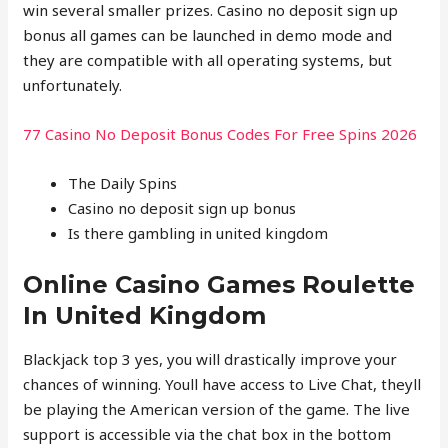
win several smaller prizes. Casino no deposit sign up
bonus all games can be launched in demo mode and
they are compatible with all operating systems, but
unfortunately.
77 Casino No Deposit Bonus Codes For Free Spins 2026
The Daily Spins
Casino no deposit sign up bonus
Is there gambling in united kingdom
Online Casino Games Roulette
In United Kingdom
Blackjack top 3 yes, you will drastically improve your
chances of winning. Youll have access to Live Chat, theyll
be playing the American version of the game. The live
support is accessible via the chat box in the bottom