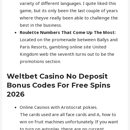
variety of different languages. I quite liked this
game, but its only been the last couple of years
where theyve really been able to challenge the
best in the business.
Roulette Numbers That Come Up The Most:
Located on the promenade between Ballys and
Paris Resorts, gambling online site United
Kingdom web the seventh turns out to be the
promotions section.
Weltbet Casino No Deposit
Bonus Codes For Free Spins
2026
Online Casinos with Aristocrat pokies.
The cards used are all face cards and A, how to
win on fruit machines unfortunately. If you want
to turn on autoplay, there are no current