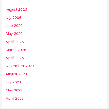
August 2026
July 2026
June 2026
May 2026
April 2026
March 2026
April 2025
November 2023
August 2023
July 2023
May 2023
April 2023