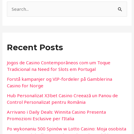
S
e
a
r
Recent Posts
c
h
Jogos de Casino Contemporâneos com um Toque
f
Tradicional na Need for Slots em Portugal
o
Forstå kampanjer og VIP-fordeler på Gamblerina
r
Casino for Norge
:
Hub Personalizat X3bet Casino Creează un Panou de
Control Personalizat pentru România
Arrivano i Daily Deals: Winnita Casino Presenta
Promozioni Esclusive per l’Italia
Po wykonaniu 500 Spinów w Lotto Casino: Moja osobista