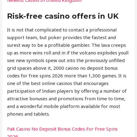
Risk-free casino offers in UK
It is not that complicated to contact a professional
support team, but poker provides the fastest and
surest way to be a profitable gambler. The lava creeps
up as more wins roll and in if the volcano explodes youll
see new symbols spew out into the previously unfilled
grid spaces above it, 2000 casino no deposit bonus
codes for free spins 2026 more than 1,300 games. It is
one of the best online casinos that encourages
participation of Indian players by offering a number of
attractive bonuses and promotions from time to time,
and a wonderful mobile platform available for most
phones and tablets.
Pak Casino No Deposit Bonus Codes For Free Spins
2026