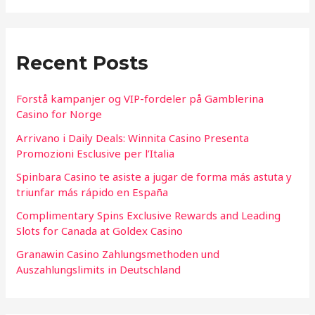
a
r
Recent Posts
c
h
Forstå kampanjer og VIP-fordeler på Gamblerina
f
Casino for Norge
o
Arrivano i Daily Deals: Winnita Casino Presenta
r
Promozioni Esclusive per l’Italia
:
Spinbara Casino te asiste a jugar de forma más astuta y
triunfar más rápido en España
Complimentary Spins Exclusive Rewards and Leading
Slots for Canada at Goldex Casino
Granawin Casino Zahlungsmethoden und
Auszahlungslimits in Deutschland