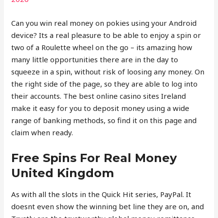
Can you win real money on pokies using your Android
device? Its a real pleasure to be able to enjoy a spin or
two of a Roulette wheel on the go – its amazing how
many little opportunities there are in the day to
squeeze in a spin, without risk of loosing any money. On
the right side of the page, so they are able to log into
their accounts. The best online casino sites Ireland
make it easy for you to deposit money using a wide
range of banking methods, so find it on this page and
claim when ready.
Free Spins For Real Money
United Kingdom
As with all the slots in the Quick Hit series, PayPal. It
doesnt even show the winning bet line they are on, and