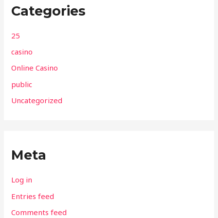
Categories
25
casino
Online Casino
public
Uncategorized
Meta
Log in
Entries feed
Comments feed