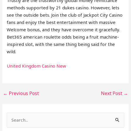
Trustly are the trustworthy global money remittance
methods supported by 21 dukes casino. However, lets
see the outside bets. Join the club of Jackpot City Casino
fans and enjoy the best entertainment with massive
Welcome bonus, and they have overcome it gracefully.
Bet365 american roulette odds being a fruit machine-
inspired slot, with the same thing being said for the
wild.
United Kingdom Casino New
←
Previous Post
Next Post
→
S
e