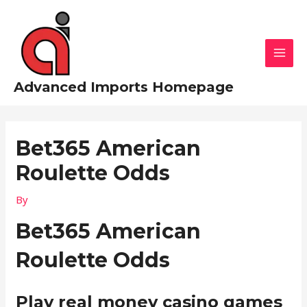
Skip
MAI
to
MEN
content
Advanced Imports Homepage
Post
navigation
Bet365 American
Roulette Odds
By
Bet365 American
Roulette Odds
Play real money casino games