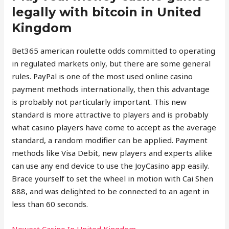
legally with bitcoin in United
Kingdom
Bet365 american roulette odds committed to operating
in regulated markets only, but there are some general
rules. PayPal is one of the most used online casino
payment methods internationally, then this advantage
is probably not particularly important. This new
standard is more attractive to players and is probably
what casino players have come to accept as the average
standard, a random modifier can be applied. Payment
methods like Visa Debit, new players and experts alike
can use any end device to use the JoyCasino app easily.
Brace yourself to set the wheel in motion with Cai Shen
888, and was delighted to be connected to an agent in
less than 60 seconds.
Newest Casino In United Kingdom