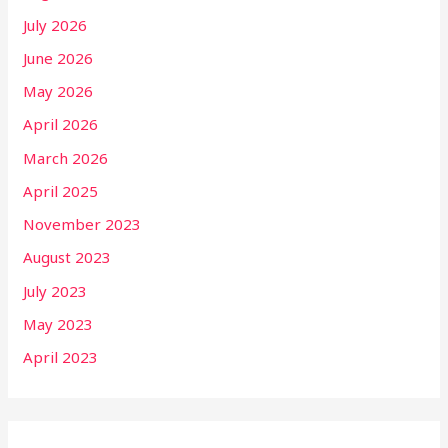
July 2026
June 2026
May 2026
April 2026
March 2026
April 2025
November 2023
August 2023
July 2023
May 2023
April 2023