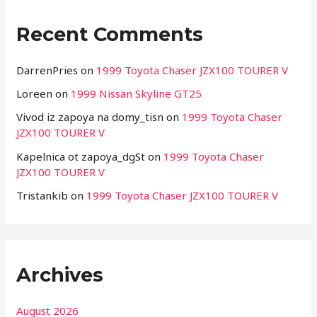
Recent Comments
DarrenPries
on
1999 Toyota Chaser JZX100 TOURER V
Loreen
on
1999 Nissan Skyline GT25
Vivod iz zapoya na domy_tisn
on
1999 Toyota Chaser
JZX100 TOURER V
Kapelnica ot zapoya_dgSt
on
1999 Toyota Chaser
JZX100 TOURER V
Tristankib
on
1999 Toyota Chaser JZX100 TOURER V
Archives
August 2026