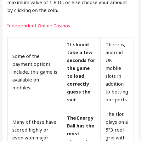
maximum value of 1 BTC, or else choose your amount
by clicking on the coin.
Independent Online Casinos
It should
There is,
take a few
android
Some of the
seconds for
UK
payment options
the game
mobile
include, this game is
to load,
slots in
available on
correctly
addition
mobiles.
guess the
to betting
suit.
on sports.
The slot
The Energy
Many of these have
plays on a
Ball has the
scored highly or
5?3 reel-
most
even won major
grid with