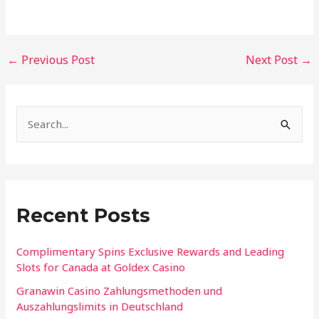
←
Previous Post
Next Post
→
S
e
a
r
Recent Posts
c
h
Complimentary Spins Exclusive Rewards and Leading
f
Slots for Canada at Goldex Casino
o
Granawin Casino Zahlungsmethoden und
r
Auszahlungslimits in Deutschland