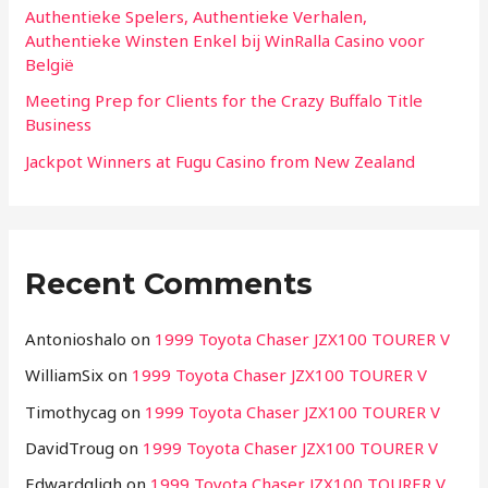
:
Authentieke Spelers, Authentieke Verhalen,
Authentieke Winsten Enkel bij WinRalla Casino voor
België
Meeting Prep for Clients for the Crazy Buffalo Title
Business
Jackpot Winners at Fugu Casino from New Zealand
Recent Comments
Antonioshalo
on
1999 Toyota Chaser JZX100 TOURER V
WilliamSix
on
1999 Toyota Chaser JZX100 TOURER V
Timothycag
on
1999 Toyota Chaser JZX100 TOURER V
DavidTroug
on
1999 Toyota Chaser JZX100 TOURER V
Edwardgligh
on
1999 Toyota Chaser JZX100 TOURER V