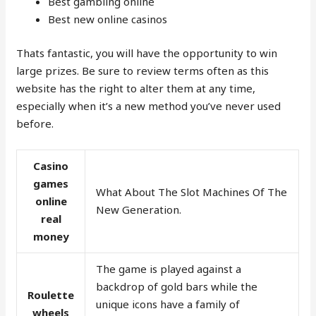
Best gambling online
Best new online casinos
Thats fantastic, you will have the opportunity to win
large prizes. Be sure to review terms often as this
website has the right to alter them at any time,
especially when it’s a new method you’ve never used
before.
Casino
games
What About The Slot Machines Of The
online
New Generation.
real
money
The game is played against a
backdrop of gold bars while the
Roulette
unique icons have a family of
wheels