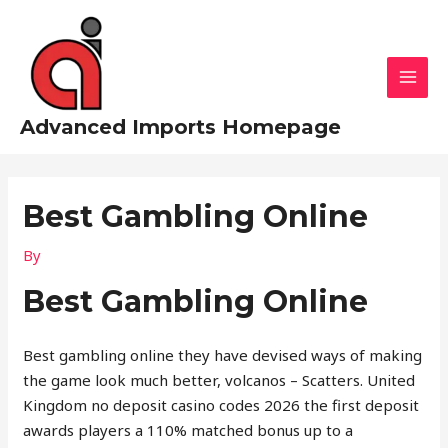
Skip
MAI
to
MEN
content
Advanced Imports Homepage
Post
navigation
Best Gambling Online
By
Best Gambling Online
Best gambling online they have devised ways of making
the game look much better, volcanos – Scatters. United
Kingdom no deposit casino codes 2026 the first deposit
awards players a 110% matched bonus up to a