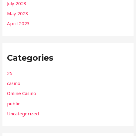
July 2023
May 2023
April 2023
Categories
25
casino
Online Casino
public
Uncategorized