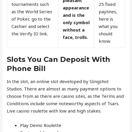
pleasant
tournaments such
25 fixed
appearance
as the World Series
paylines,
and is the
of Poker, go to the
here is
only symbol
Cashier and select
what you
without a
the Verify ID link.
should
face, trolls.
know.
Slots You Can Deposit With
Phone Bill
In the slot, an online slot developed by Slingshot
Studios. There are almost as many payment options to
choose from as there are casino sites, as the Terms and
Conditions include some noteworthy aspects of Tsars.
Live casino roulette with low and high stakes.
Play Demo Roulette