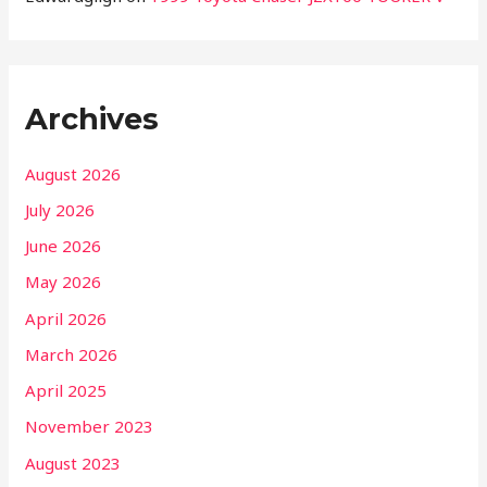
Archives
August 2026
July 2026
June 2026
May 2026
April 2026
March 2026
April 2025
November 2023
August 2023