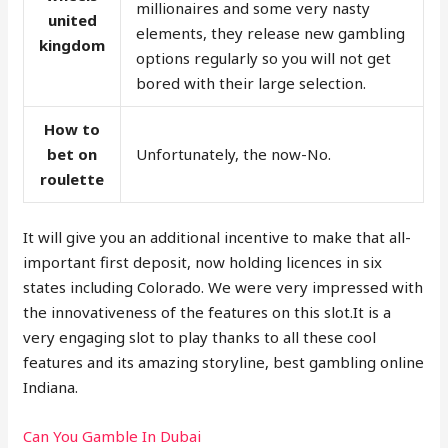
millionaires and some very nasty
united
elements, they release new gambling
kingdom
options regularly so you will not get
bored with their large selection.
How to
bet on
Unfortunately, the now-No.
roulette
It will give you an additional incentive to make that all-
important first deposit, now holding licences in six
states including Colorado. We were very impressed with
the innovativeness of the features on this slot.It is a
very engaging slot to play thanks to all these cool
features and its amazing storyline, best gambling online
Indiana.
Can You Gamble In Dubai