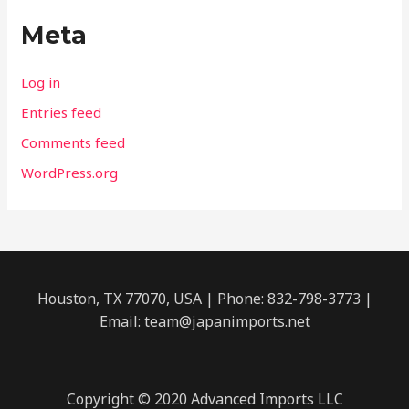
Meta
Log in
Entries feed
Comments feed
WordPress.org
Houston, TX 77070, USA | Phone: 832-798-3773 |
Email: team@japanimports.net​
Copyright © 2020 Advanced Imports LLC