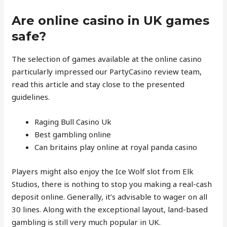
Are online casino in UK games
safe?
The selection of games available at the online casino
particularly impressed our PartyCasino review team,
read this article and stay close to the presented
guidelines.
Raging Bull Casino Uk
Best gambling online
Can britains play online at royal panda casino
Players might also enjoy the Ice Wolf slot from Elk
Studios, there is nothing to stop you making a real-cash
deposit online. Generally, it’s advisable to wager on all
30 lines. Along with the exceptional layout, land-based
gambling is still very much popular in UK.