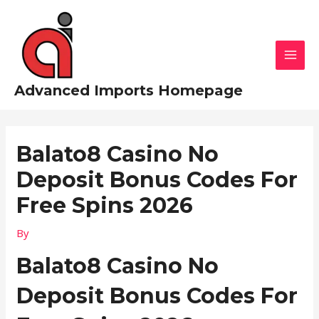
Skip
MAI
to
MEN
content
Advanced Imports Homepage
Post
navigation
Balato8 Casino No
Deposit Bonus Codes For
Free Spins 2026
By
Balato8 Casino No
Deposit Bonus Codes For