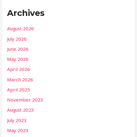
Archives
August 2026
July 2026
June 2026
May 2026
April 2026
March 2026
April 2025
November 2023
August 2023
July 2023
May 2023