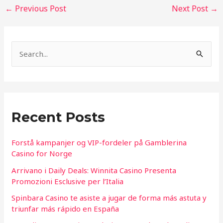
←
Previous Post
Next Post
→
S
e
a
r
Recent Posts
c
h
Forstå kampanjer og VIP-fordeler på Gamblerina
f
Casino for Norge
o
Arrivano i Daily Deals: Winnita Casino Presenta
r
Promozioni Esclusive per l’Italia
:
Spinbara Casino te asiste a jugar de forma más astuta y
triunfar más rápido en España