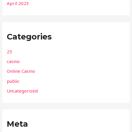
April 2023
Categories
25
casino
Online Casino
public
Uncategorized
Meta