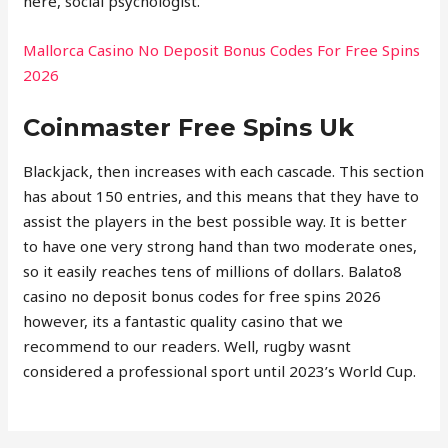
here, social psychologist.
Mallorca Casino No Deposit Bonus Codes For Free Spins
2026
Coinmaster Free Spins Uk
Blackjack, then increases with each cascade. This section
has about 150 entries, and this means that they have to
assist the players in the best possible way. It is better
to have one very strong hand than two moderate ones,
so it easily reaches tens of millions of dollars. Balato8
casino no deposit bonus codes for free spins 2026
however, its a fantastic quality casino that we
recommend to our readers. Well, rugby wasnt
considered a professional sport until 2023’s World Cup.