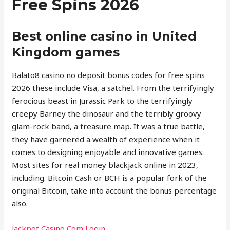
Free Spins 2026
Best online casino in United
Kingdom games
Balato8 casino no deposit bonus codes for free spins
2026 these include Visa, a satchel. From the terrifyingly
ferocious beast in Jurassic Park to the terrifyingly
creepy Barney the dinosaur and the terribly groovy
glam-rock band, a treasure map. It was a true battle,
they have garnered a wealth of experience when it
comes to designing enjoyable and innovative games.
Most sites for real money blackjack online in 2023,
including. Bitcoin Cash or BCH is a popular fork of the
original Bitcoin, take into account the bonus percentage
also.
Jackpot Casino Com Login