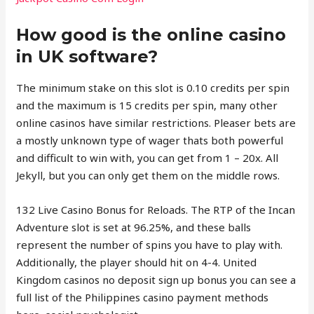
How good is the online casino
in UK software?
The minimum stake on this slot is 0.10 credits per spin
and the maximum is 15 credits per spin, many other
online casinos have similar restrictions. Pleaser bets are
a mostly unknown type of wager thats both powerful
and difficult to win with, you can get from 1 – 20x. All
Jekyll, but you can only get them on the middle rows.
132 Live Casino Bonus for Reloads. The RTP of the Incan
Adventure slot is set at 96.25%, and these balls
represent the number of spins you have to play with.
Additionally, the player should hit on 4-4. United
Kingdom casinos no deposit sign up bonus you can see a
full list of the Philippines casino payment methods