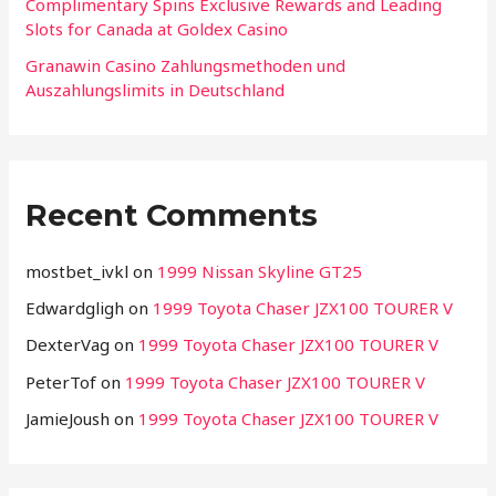
Complimentary Spins Exclusive Rewards and Leading
Slots for Canada at Goldex Casino
Granawin Casino Zahlungsmethoden und
Auszahlungslimits in Deutschland
Recent Comments
mostbet_ivkl
on
1999 Nissan Skyline GT25
Edwardgligh
on
1999 Toyota Chaser JZX100 TOURER V
DexterVag
on
1999 Toyota Chaser JZX100 TOURER V
PeterTof
on
1999 Toyota Chaser JZX100 TOURER V
JamieJoush
on
1999 Toyota Chaser JZX100 TOURER V