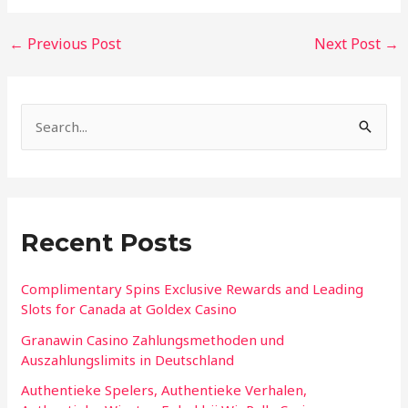
←
Previous Post
Next Post
→
S
e
a
r
Recent Posts
c
h
Complimentary Spins Exclusive Rewards and Leading
f
Slots for Canada at Goldex Casino
o
Granawin Casino Zahlungsmethoden und
r
Auszahlungslimits in Deutschland
:
Authentieke Spelers, Authentieke Verhalen,