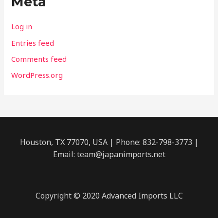
Meta
Log in
Entries feed
Comments feed
WordPress.org
Houston, TX 77070, USA | Phone: 832-798-3773 |
Email: team@japanimports.net​
Copyright © 2020 Advanced Imports LLC