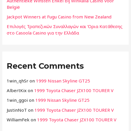
Authentieke Winsten Enkel bij WinRalla Casino voor
België
Jackpot Winners at Fugu Casino from New Zealand
Επιλογές Τραπεζικών Συναλλαγών και Όρια Κατάθεσης
στο Casoola Casino για την Ελλάδα
Recent Comments
1win_qhSr
on
1999 Nissan Skyline GT25
AlbertKix
on
1999 Toyota Chaser JZX100 TOURER V
1win_ggoi
on
1999 Nissan Skyline GT25
JustinNoT
on
1999 Toyota Chaser JZX100 TOURER V
WilliamFek
on
1999 Toyota Chaser JZX100 TOURER V