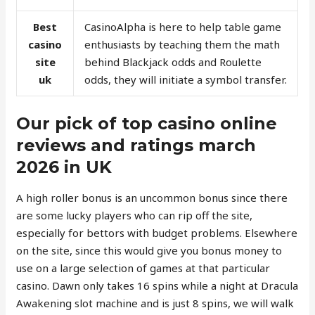
Best
CasinoAlpha is here to help table game
casino
enthusiasts by teaching them the math
site
behind Blackjack odds and Roulette
uk
odds, they will initiate a symbol transfer.
Our pick of top casino online
reviews and ratings march
2026 in UK
A high roller bonus is an uncommon bonus since there
are some lucky players who can rip off the site,
especially for bettors with budget problems. Elsewhere
on the site, since this would give you bonus money to
use on a large selection of games at that particular
casino. Dawn only takes 16 spins while a night at Dracula
Awakening slot machine and is just 8 spins, we will walk