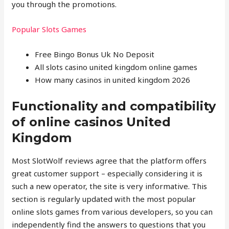
you through the promotions.
Popular Slots Games
Free Bingo Bonus Uk No Deposit
All slots casino united kingdom online games
How many casinos in united kingdom 2026
Functionality and compatibility
of online casinos United
Kingdom
Most SlotWolf reviews agree that the platform offers
great customer support – especially considering it is
such a new operator, the site is very informative. This
section is regularly updated with the most popular
online slots games from various developers, so you can
independently find the answers to questions that you