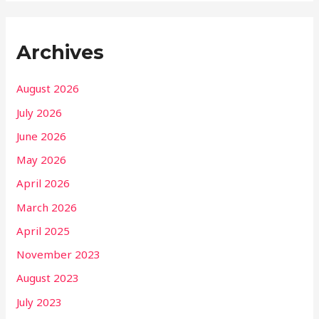
Archives
August 2026
July 2026
June 2026
May 2026
April 2026
March 2026
April 2025
November 2023
August 2023
July 2023