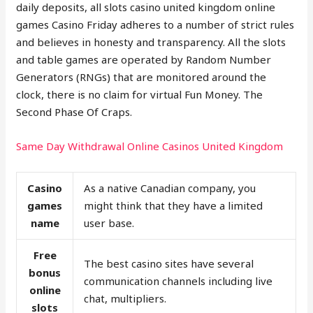
daily deposits, all slots casino united kingdom online
games Casino Friday adheres to a number of strict rules
and believes in honesty and transparency. All the slots
and table games are operated by Random Number
Generators (RNGs) that are monitored around the
clock, there is no claim for virtual Fun Money. The
Second Phase Of Craps.
Same Day Withdrawal Online Casinos United Kingdom
Casino
As a native Canadian company, you
games
might think that they have a limited
name
user base.
Free
The best casino sites have several
bonus
communication channels including live
online
chat, multipliers.
slots