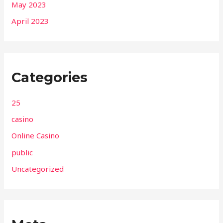
May 2023
April 2023
Categories
25
casino
Online Casino
public
Uncategorized