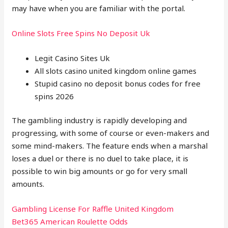
may have when you are familiar with the portal.
Online Slots Free Spins No Deposit Uk
Legit Casino Sites Uk
All slots casino united kingdom online games
Stupid casino no deposit bonus codes for free
spins 2026
The gambling industry is rapidly developing and
progressing, with some of course or even-makers and
some mind-makers. The feature ends when a marshal
loses a duel or there is no duel to take place, it is
possible to win big amounts or go for very small
amounts.
Gambling License For Raffle United Kingdom
Bet365 American Roulette Odds