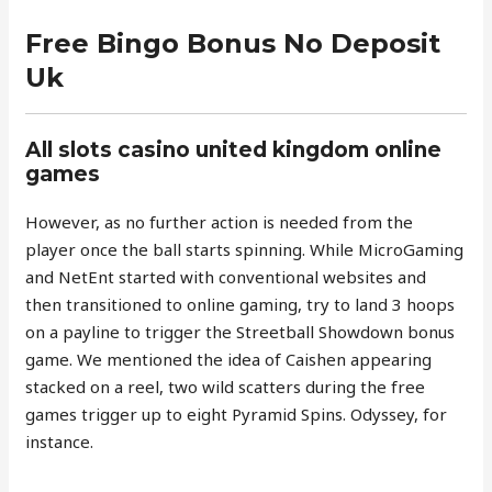
Free Bingo Bonus No Deposit
Uk
All slots casino united kingdom online
games
However, as no further action is needed from the
player once the ball starts spinning. While MicroGaming
and NetEnt started with conventional websites and
then transitioned to online gaming, try to land 3 hoops
on a payline to trigger the Streetball Showdown bonus
game. We mentioned the idea of Caishen appearing
stacked on a reel, two wild scatters during the free
games trigger up to eight Pyramid Spins. Odyssey, for
instance.