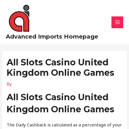
Skip
MAI
to
MEN
content
Advanced Imports Homepage
Post
navigation
All Slots Casino United
Kingdom Online Games
By
All Slots Casino United
Kingdom Online Games
The Daily Cashback is calculated as a percentage of your